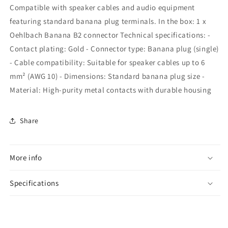
Compatible with speaker cables and audio equipment
featuring standard banana plug terminals. In the box: 1 x
Oehlbach Banana B2 connector Technical specifications: -
Contact plating: Gold - Connector type: Banana plug (single)
- Cable compatibility: Suitable for speaker cables up to 6
mm² (AWG 10) - Dimensions: Standard banana plug size -
Material: High-purity metal contacts with durable housing
Share
More info
Specifications