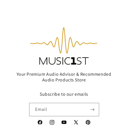
Your Premium Audio Advisor & Recommended
Audio Products Store
Subscribe to our emails
Email
Facebook
Instagram
YouTube
X
Pinterest