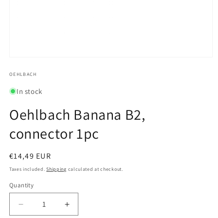
Open
media
1
OEHLBACH
in
modal
In stock
Oehlbach Banana B2,
connector 1pc
Regular
€14,49 EUR
price
Taxes included.
Shipping
calculated at checkout.
Quantity
Quantity
Decrease
Increase