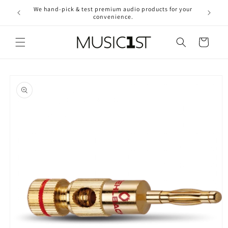
Skip to
We hand-pick & test premium audio products for your
Free ship
content
convenience.
2
Cart
Skip to
product
information