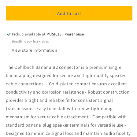
quantity
quantity
for
for
Oehlbach
Oehlbach
Add to cart
Banana
Banana
B2,
B2,
connector
connector
Pickup available at
MUSIC1ST warehouse
1pc
1pc
Usually ready in 2-4 days
View store information
The Oehlbach Banana B2 connector is a premium single
banana plug designed for secure and high-quality speaker
cable connections. - Gold-plated contact ensures excellent
conductivity and corrosion resistance - Robust construction
provides a tight and reliable fit for consistent signal
transmission - Easy to install with screw-tightening
mechanism for secure cable attachment - Compatible with
standard banana plug speaker terminals for versatile use -
Designed to minimize signal loss and maintain audio fidelity