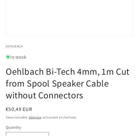
Open
media
1
OEHLBACH
in
modal
In stock
Oehlbach Bi-Tech 4mm, 1m Cut
from Spool Speaker Cable
without Connectors
Regular
€50,49 EUR
price
Taxes included.
Shipping
calculated at checkout.
Quantity
Quantity