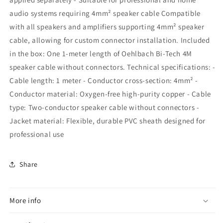
audio systems requiring 4mm² speaker cable Compatible
with all speakers and amplifiers supporting 4mm² speaker
cable, allowing for custom connector installation. Included
in the box: One 1-meter length of Oehlbach Bi-Tech 4M
speaker cable without connectors. Technical specifications: -
Cable length: 1 meter - Conductor cross-section: 4mm² -
Conductor material: Oxygen-free high-purity copper - Cable
type: Two-conductor speaker cable without connectors -
Jacket material: Flexible, durable PVC sheath designed for
professional use
Share
More info