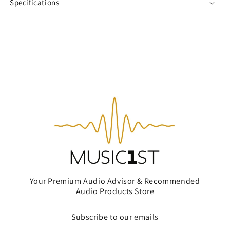
Specifications
Your Premium Audio Advisor & Recommended
Audio Products Store
Subscribe to our emails