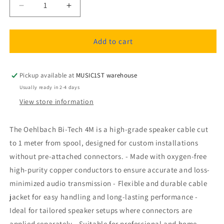
Decrease
Increase
quantity
quantity
for
for
Oehlbach
Oehlbach
Add to cart
Bi-
Bi-
Tech
Tech
4mm,
4mm,
Pickup available at
MUSIC1ST warehouse
1m
1m
Usually ready in 2-4 days
Cut
Cut
View store information
from
from
Spool
Spool
Speaker
Speaker
The Oehlbach Bi-Tech 4M is a high-grade speaker cable cut
Cable
Cable
to 1 meter from spool, designed for custom installations
without
without
without pre-attached connectors. - Made with oxygen-free
Connectors
Connectors
high-purity copper conductors to ensure accurate and loss-
minimized audio transmission - Flexible and durable cable
jacket for easy handling and long-lasting performance -
Ideal for tailored speaker setups where connectors are
applied separately - Suitable for professional and home