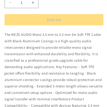
Decrease
Increase
quantity
quantity
for
for
MEZE
MEZE
Sold out
AUDIO
AUDIO
mono
mono
The MEZE AUDIO Mono 3.5 mm to 3.5 mm 3m Soft TPE Cable
3.5
3.5
mm
mm
with Black Aluminium Casings is a high-quality audio
to
to
interconnect designed to provide reliable mono signal
3.5
3.5
transmission with enhanced durability and flexibility. It is
mm
mm
3
3
classified as a professional-grade upgrade cable for
m
m
demanding audio applications. Key Features: - Soft TPE
soft
soft
jacket offers flexibility and resistance to tangling - Black
TPE
TPE
aluminium connector casings provide robust protection and
cable
cable
with
with
superior shielding - Extended 3-meter length allows versatile
black
black
and convenient setup options - Optimized for mono audio
aluminium
aluminium
signal transfer with minimal interference Product
casings
casings
Compatibility: - Compatible with devices featuring 3.5 mm