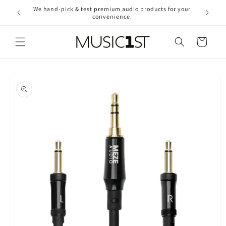
Skip to
We hand-pick & test premium audio products for your
Free ship
content
convenience.
2
Cart
Skip to
product
information