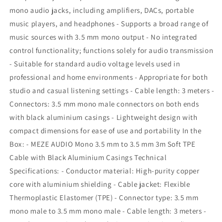
mono audio jacks, including amplifiers, DACs, portable
music players, and headphones - Supports a broad range of
music sources with 3.5 mm mono output - No integrated
control functionality; functions solely for audio transmission
- Suitable for standard audio voltage levels used in
professional and home environments - Appropriate for both
studio and casual listening settings - Cable length: 3 meters -
Connectors: 3.5 mm mono male connectors on both ends
with black aluminium casings - Lightweight design with
compact dimensions for ease of use and portability In the
Box: - MEZE AUDIO Mono 3.5 mm to 3.5 mm 3m Soft TPE
Cable with Black Aluminium Casings Technical
Specifications: - Conductor material: High-purity copper
core with aluminium shielding - Cable jacket: Flexible
Thermoplastic Elastomer (TPE) - Connector type: 3.5 mm
mono male to 3.5 mm mono male - Cable length: 3 meters -