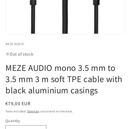
Open
media
1
MEZE AUDIO
in
modal
Out of stock
MEZE AUDIO mono 3.5 mm to
3.5 mm 3 m soft TPE cable with
black aluminium casings
Regular
€79,00 EUR
price
Taxes included.
Shipping
calculated at checkout.
Quantity
Quantity