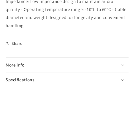
Impedance: Low impedance design to maintain audio
quality - Operating temperature range: -10°C to 60°C - Cable
diameter and weight designed for longevity and convenient
handling
Share
More info
Specifications