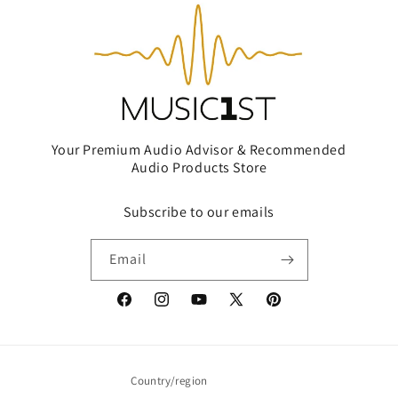
Your Premium Audio Advisor & Recommended
Audio Products Store
Subscribe to our emails
Email
Facebook
Instagram
YouTube
X
Pinterest
(Twitter)
Country/region