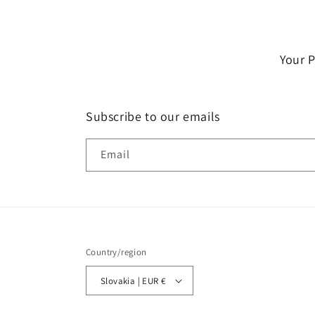
Your 
Subscribe to our emails
Email
Country/region
Slovakia | EUR €