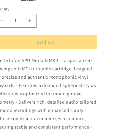
ntity
antity
Decrease
Increase
quantity
quantity
for
for
Ortofon
Ortofon
Sold out
SPU
SPU
Mono
Mono
e Ortofon SPU Mono G MKII is a specialized
G
G
MKII
MKII
ving coil (MC) turntable cartridge designed
Turntable
Turntable
r precise and authentic monophonic vinyl
Cartridge
Cartridge
ayback. - Features a diamond spherical stylus
ticulously optimized for mono groove
ometry - Delivers rich, detailed audio tailored
 mono recordings with enhanced clarity -
bust construction minimizes resonance,
suring stable and consistent performance -