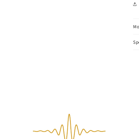
Mo
Sp