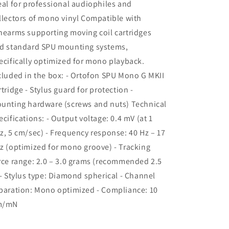
eal for professional audiophiles and
llectors of mono vinyl Compatible with
nearms supporting moving coil cartridges
d standard SPU mounting systems,
ecifically optimized for mono playback.
cluded in the box: - Ortofon SPU Mono G MKII
rtridge - Stylus guard for protection -
unting hardware (screws and nuts) Technical
ecifications: - Output voltage: 0.4 mV (at 1
z, 5 cm/sec) - Frequency response: 40 Hz – 17
z (optimized for mono groove) - Tracking
rce range: 2.0 – 3.0 grams (recommended 2.5
 - Stylus type: Diamond spherical - Channel
paration: Mono optimized - Compliance: 10
m/mN