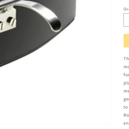
Qua
Qu
Th
mo
fo
pl
me
ge
to
Ro
en