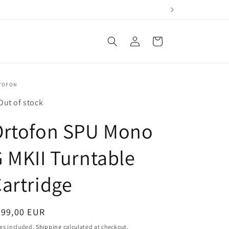
Log
Cart
in
TOFON
Out of stock
Ortofon SPU Mono
 MKII Turntable
artridge
egular
999,00 EUR
ice
es included.
Shipping
calculated at checkout.