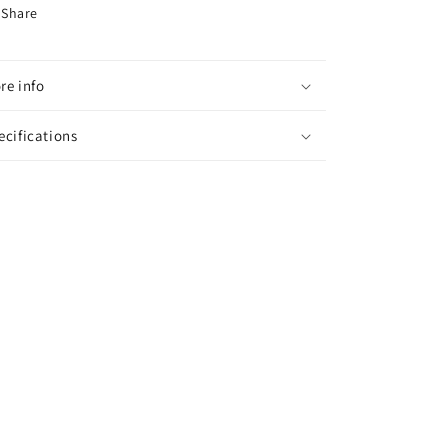
Share
re info
ecifications