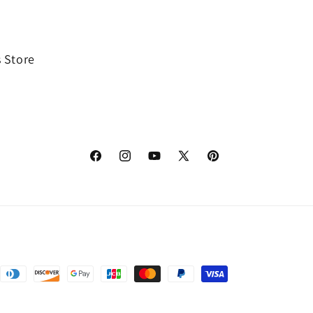
 Store
Facebook
Instagram
YouTube
X
Pinterest
(Twitter)