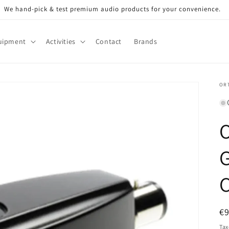
We hand-pick & test premium audio products for your convenience.
uipment
Activities
Contact
Brands
OR
G
C
R
€
pr
Tax