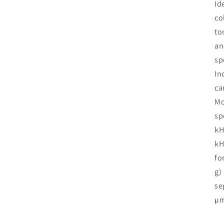
Id
co
to
an
sp
In
ca
Mo
sp
kH
kH
fo
g)
se
µ