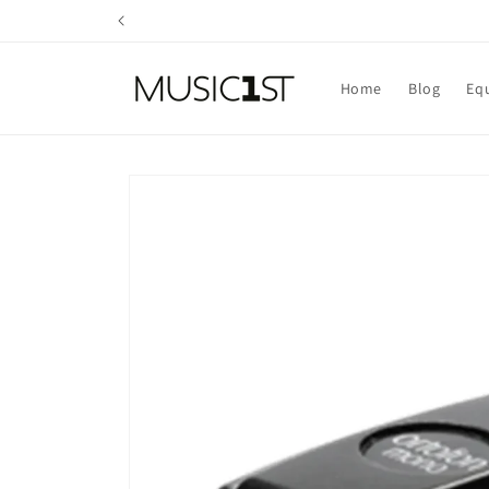
Skip to
content
Home
Blog
Eq
Skip to
product
information