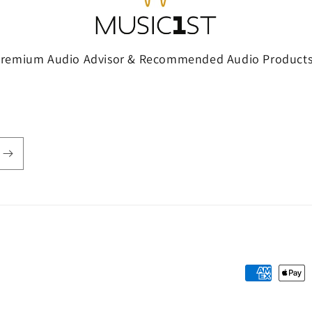
Premium Audio Advisor & Recommended Audio Products
Payment
methods