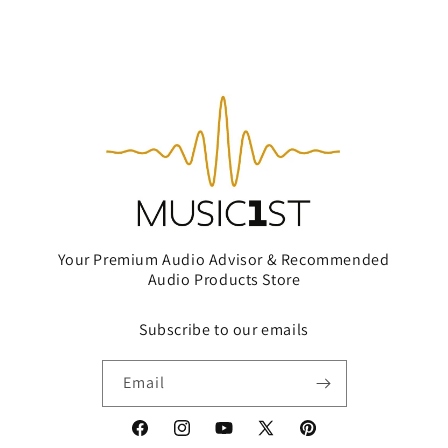
Your Premium Audio Advisor & Recommended
Audio Products Store
Subscribe to our emails
Email
Facebook
Instagram
YouTube
X
Pinterest