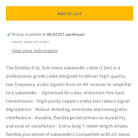
quantity
quantity
for
for
Oehlbach
Oehlbach
Add to cart
SL
SL
Sub
Sub
mono
mono
Pickup available at
MUSIC1ST warehouse
subwoofer
subwoofer
Usually ready in 2-4 days
cable
cable
View store information
7,0m
7,0m
The Oehlbach SL Sub mono subwoofer cable (7.0m) is a
professional-grade cable designed to deliver high-quality
low-frequency audio signals from an AV receiver or amplifier
to a subwoofer. - Optimized for clear, distortion-free bass
transmission - High-purity copper conductors reduce signal
degradation - Robust shielding minimizes electromagnetic
interference - Durable, flexible jacket enhances durability
and ease of installation - Extra-long 7-meter length allows
flexible placement of subwoofers Compatible with all mono