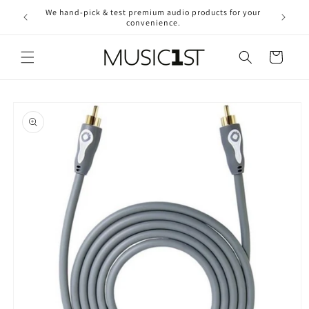
Skip to
We hand-pick & test premium audio products for your
Free ship
content
convenience.
2
Cart
Skip to
product
information