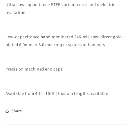
Ultra-low capacitance PTFE variant cores and dielectric
insulation
Low-capacitance hand terminated 24K mil-spec direct gold-
plated 6.0mm or 8.0 mm copper spades or bananas
Precision machined end caps
Available from 4-ft - 15-ft | Custom lengths available
Share