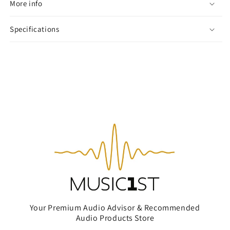
More info
Specifications
Your Premium Audio Advisor & Recommended
Audio Products Store