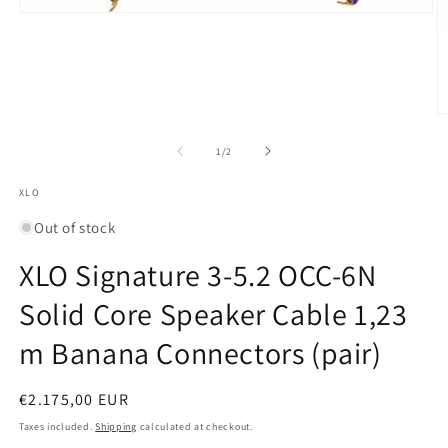
Open
media
1
in
modal
O
m
2
of
1
/
2
in
m
XLO
Out of stock
XLO Signature 3-5.2 OCC-6N
Solid Core Speaker Cable 1,23
m Banana Connectors (pair)
Regular
€2.175,00 EUR
price
Taxes included.
Shipping
calculated at checkout.