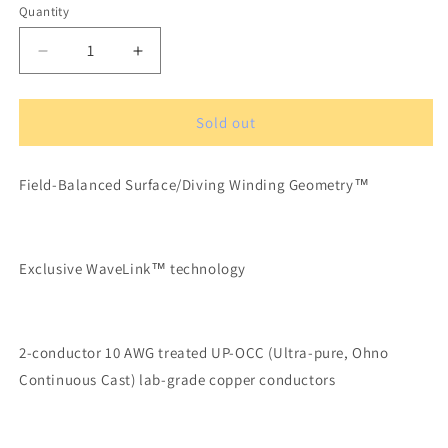
Quantity
Quantity
Decrease
Increase
quantity
quantity
for
for
XLO
XLO
Sold out
Signature
Signature
3-
3-
Field-Balanced Surface/Diving Winding Geometry™
5.2
5.2
OCC-
OCC-
6N
6N
Solid
Solid
Exclusive WaveLink™ technology
Core
Core
Speaker
Speaker
Cable
Cable
1,23
1,23
2-conductor 10 AWG treated UP-OCC (Ultra-pure, Ohno
m
m
Banana
Banana
Continuous Cast) lab-grade copper conductors
Connectors
Connectors
(pair)
(pair)