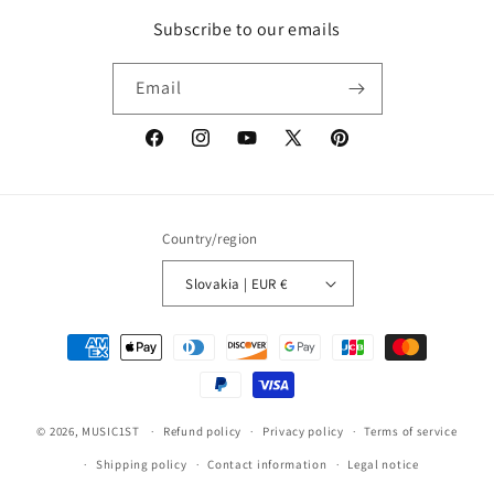
Subscribe to our emails
Email
Facebook
Instagram
YouTube
X
Pinterest
(Twitter)
Country/region
Slovakia | EUR €
Payment
methods
© 2026,
MUSIC1ST
Refund policy
Privacy policy
Terms of service
Shipping policy
Contact information
Legal notice