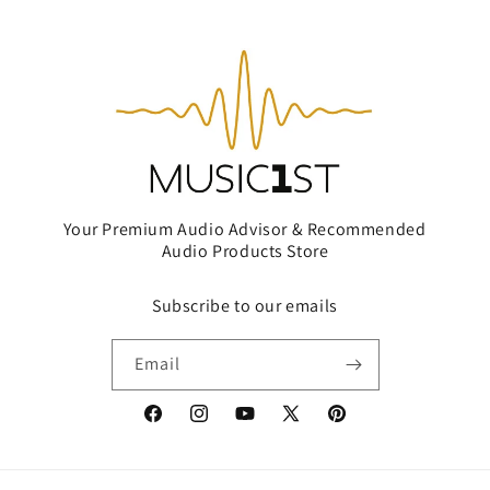
Your Premium Audio Advisor & Recommended
Audio Products Store
Subscribe to our emails
Email
Facebook
Instagram
YouTube
X
Pinterest
(Twitter)