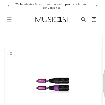
Skip to
We hand-pick & test premium audio products for your
Free ship
content
convenience.
2
Cart
Skip to
product
information