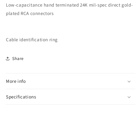
Low-capacitance hand terminated 24K mil-spec direct gold-
plated RCA connectors
Cable identification ring
Share
More info
Specifications