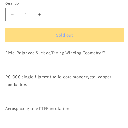
Quantity
Quantity
Decrease
Increase
quantity
quantity
for
for
XLO
XLO
Sold out
UltraPLUS
UltraPLUS
2A
2A
Field-Balanced Surface/Diving Winding Geometry™
OCC
OCC
SOlid
SOlid
Core
Core
Balanced
Balanced
PC-OCC single-filament solid-core monocrystal copper
Audio
Audio
Cable
Cable
conductors
1
1
m
m
XLR
XLR
Connecotrs
Connecotrs
Aerospace-grade PTFE insulation
(pair)
(pair)