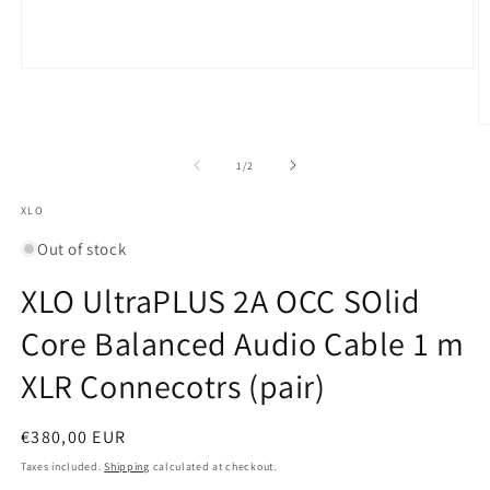
Open
media
1
in
O
modal
m
2
of
1
/
2
in
m
XLO
Out of stock
XLO UltraPLUS 2A OCC SOlid
Core Balanced Audio Cable 1 m
XLR Connecotrs (pair)
Regular
€380,00 EUR
price
Taxes included.
Shipping
calculated at checkout.