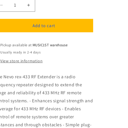
Decrease
Increase
quantity
quantity
for
for
Nevo
Nevo
Add to cart
rex-
rex-
433
433
RF
RF
Pickup available at
MUSIC1ST warehouse
Extender
Extender
Usually ready in 2-4 days
View store information
e Nevo rex-433 RF Extender is a radio
equency repeater designed to extend the
nge and reliability of 433 MHz RF remote
ntrol systems. - Enhances signal strength and
verage for 433 MHz RF devices - Enables
ntrol of remote systems over greater
stances and through obstacles - Simple plug-