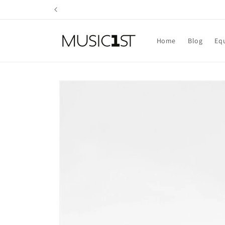
Skip to
content
Home
Blog
Eq
Skip to
product
information