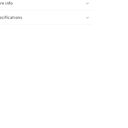
re info
ecifications