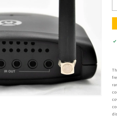
Th
fr
ra
co
co
co
di