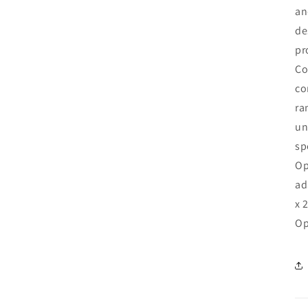
an
de
pr
Co
co
ra
un
sp
Op
ad
x 
Op