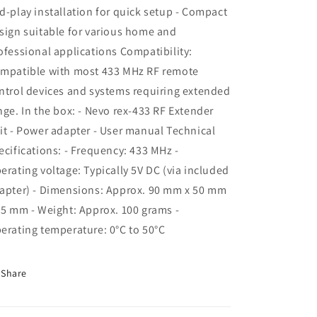
d-play installation for quick setup - Compact
sign suitable for various home and
ofessional applications Compatibility:
mpatible with most 433 MHz RF remote
ntrol devices and systems requiring extended
nge. In the box: - Nevo rex-433 RF Extender
it - Power adapter - User manual Technical
ecifications: - Frequency: 433 MHz -
erating voltage: Typically 5V DC (via included
apter) - Dimensions: Approx. 90 mm x 50 mm
25 mm - Weight: Approx. 100 grams -
erating temperature: 0°C to 50°C
Share