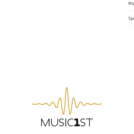
Mo
Sp