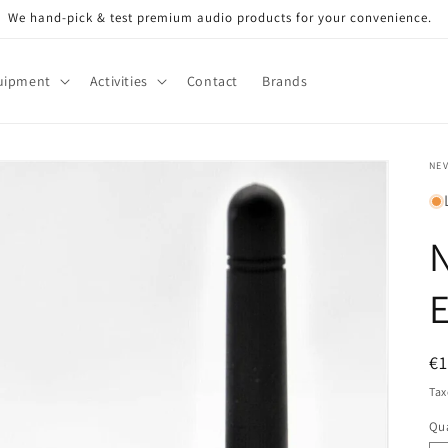
We hand-pick & test premium audio products for your convenience.
uipment
Activities
Contact
Brands
NE
N
E
R
€
pr
Tax
Qua
Qu