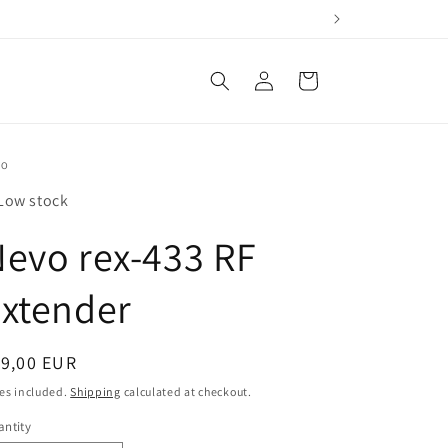
Log
Cart
in
VO
Low stock
evo rex-433 RF
xtender
egular
19,00 EUR
ice
es included.
Shipping
calculated at checkout.
ntity
antity