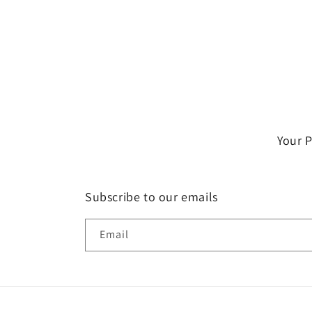
Your 
Subscribe to our emails
Email