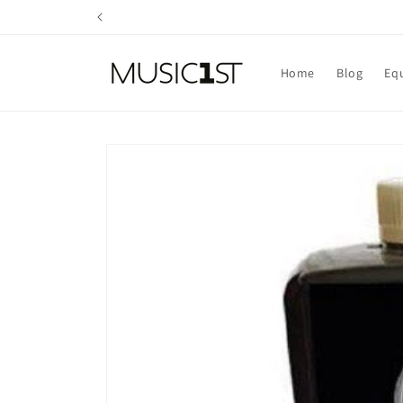
Skip to
content
Home
Blog
Eq
Skip to
product
information