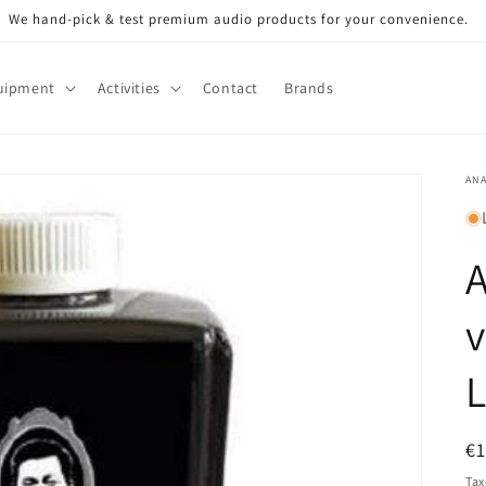
We hand-pick & test premium audio products for your convenience.
uipment
Activities
Contact
Brands
AN
A
v
L
R
€
pr
Tax