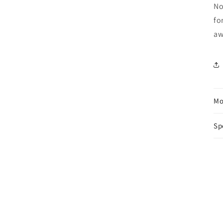
No
fo
aw
Mo
Sp