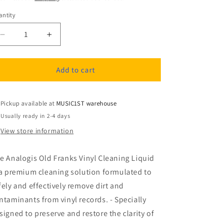
ntity
antity
Decrease
Increase
quantity
quantity
for
for
Analogis
Analogis
Add to cart
Old
Old
Franks
Franks
vinyl
vinyl
Pickup available at
MUSIC1ST warehouse
Cleaning
Cleaning
Usually ready in 2-4 days
Liquid
Liquid
View store information
e Analogis Old Franks Vinyl Cleaning Liquid
 a premium cleaning solution formulated to
fely and effectively remove dirt and
ntaminants from vinyl records. - Specially
signed to preserve and restore the clarity of