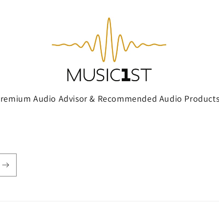
Premium Audio Advisor & Recommended Audio Products