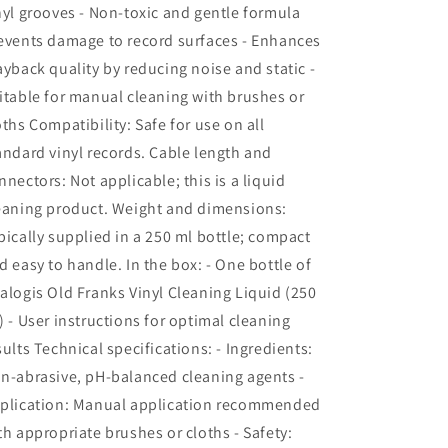
nyl grooves - Non-toxic and gentle formula
events damage to record surfaces - Enhances
ayback quality by reducing noise and static -
itable for manual cleaning with brushes or
oths Compatibility: Safe for use on all
andard vinyl records. Cable length and
nnectors: Not applicable; this is a liquid
eaning product. Weight and dimensions:
pically supplied in a 250 ml bottle; compact
d easy to handle. In the box: - One bottle of
alogis Old Franks Vinyl Cleaning Liquid (250
) - User instructions for optimal cleaning
sults Technical specifications: - Ingredients:
n-abrasive, pH-balanced cleaning agents -
plication: Manual application recommended
th appropriate brushes or cloths - Safety: