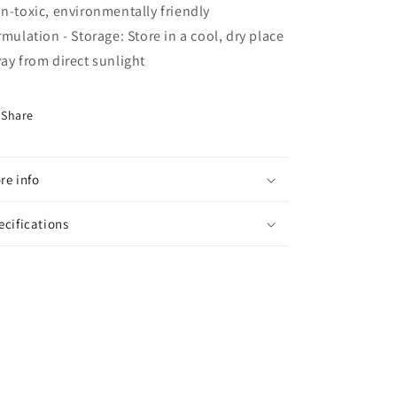
n-toxic, environmentally friendly
rmulation - Storage: Store in a cool, dry place
ay from direct sunlight
Share
re info
ecifications