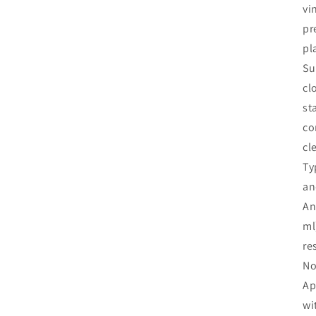
vi
pr
pl
Su
cl
st
co
cl
Ty
an
An
ml
re
No
Ap
wi