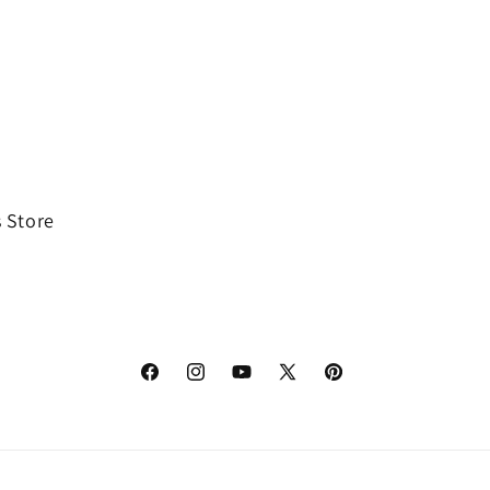
 Store
Facebook
Instagram
YouTube
X
Pinterest
(Twitter)