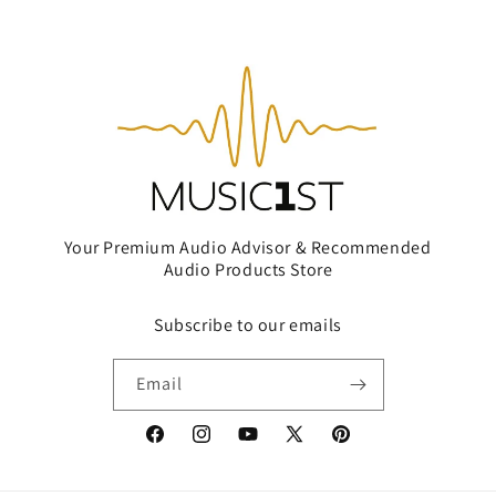
Your Premium Audio Advisor & Recommended
Audio Products Store
Subscribe to our emails
Email
Facebook
Instagram
YouTube
X
Pinterest
(Twitter)