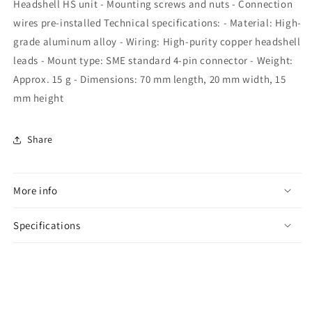
Headshell HS unit - Mounting screws and nuts - Connection
wires pre-installed Technical specifications: - Material: High-
grade aluminum alloy - Wiring: High-purity copper headshell
leads - Mount type: SME standard 4-pin connector - Weight:
Approx. 15 g - Dimensions: 70 mm length, 20 mm width, 15
mm height
Share
More info
Specifications