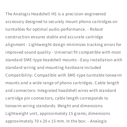
The Analogis Headshell HS is a precision-engineered
accessory designed to securely mount phono cartridges on
turntables for optimal audio performance. - Robust
construction ensures stable and accurate cartridge
alignment - Lightweight design minimizes tracking errors for
improved sound quality - Universal fit compatible with most
standard SME-type headshell mounts - Easy installation with
standard wiring and mounting hardware included
Compatibility: Compatible with SME-type turntable tonearm
mounts and a wide range of phono cartridges. Cable length
and connectors: Integrated headshell wires with standard
cartridge pin connectors; cable length corresponds to
tonearm wiring standards. Weight and dimensions:
Lightweight unit, approximately 15 grams; dimensions
approximately 70 x 20 x 15 mm. In the box: - Analogis