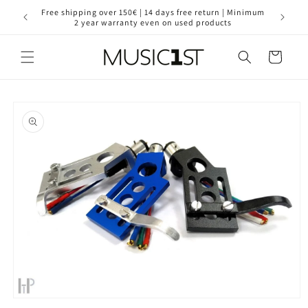
Skip to
for your
Free shipping over 150€ | 14 days free return | Minimum
30 year
content
2 year warranty even on used products
Cart
Skip to
product
information
Open