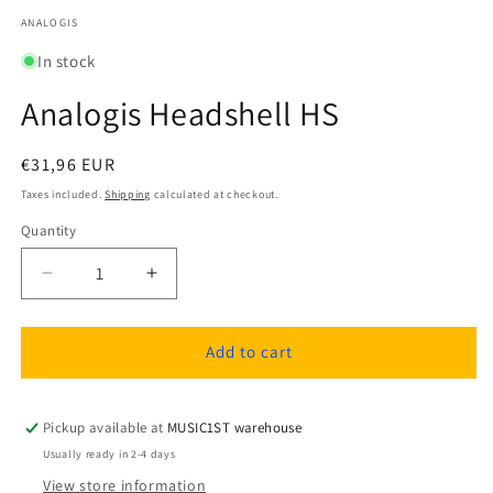
media
1
ANALOGIS
in
modal
In stock
Analogis Headshell HS
Regular
€31,96 EUR
price
Taxes included.
Shipping
calculated at checkout.
Quantity
Quantity
Decrease
Increase
quantity
quantity
for
for
Analogis
Analogis
Add to cart
Headshell
Headshell
HS
HS
Pickup available at
MUSIC1ST warehouse
Usually ready in 2-4 days
View store information