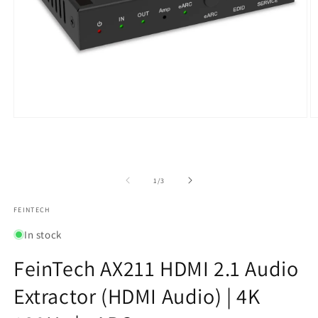
Open
O
media
m
1
2
in
in
modal
m
of
1
/
3
FEINTECH
In stock
FeinTech AX211 HDMI 2.1 Audio
Extractor (HDMI Audio) | 4K