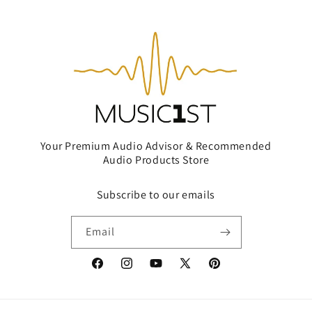
Your Premium Audio Advisor & Recommended
Audio Products Store
Subscribe to our emails
Email
Facebook
Instagram
YouTube
X
Pinterest
(Twitter)