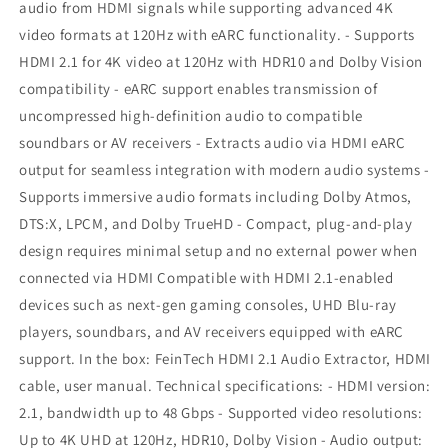
audio from HDMI signals while supporting advanced 4K
|
|
eARC
eARC
video formats at 120Hz with eARC functionality. - Supports
HDMI 2.1 for 4K video at 120Hz with HDR10 and Dolby Vision
compatibility - eARC support enables transmission of
uncompressed high-definition audio to compatible
soundbars or AV receivers - Extracts audio via HDMI eARC
output for seamless integration with modern audio systems -
Supports immersive audio formats including Dolby Atmos,
DTS:X, LPCM, and Dolby TrueHD - Compact, plug-and-play
design requires minimal setup and no external power when
connected via HDMI Compatible with HDMI 2.1-enabled
devices such as next-gen gaming consoles, UHD Blu-ray
players, soundbars, and AV receivers equipped with eARC
support. In the box: FeinTech HDMI 2.1 Audio Extractor, HDMI
cable, user manual. Technical specifications: - HDMI version:
2.1, bandwidth up to 48 Gbps - Supported video resolutions:
Up to 4K UHD at 120Hz, HDR10, Dolby Vision - Audio output: