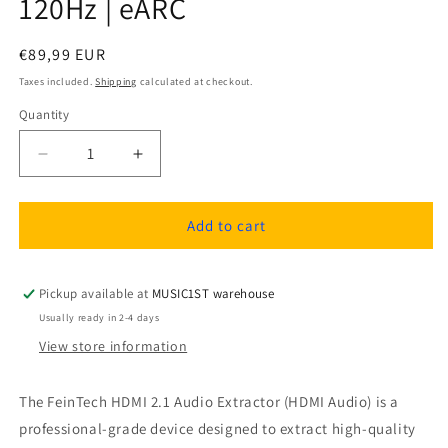
120Hz | eARC
Regular
€89,99 EUR
price
Taxes included.
Shipping
calculated at checkout.
Quantity
Quantity
Decrease
Increase
quantity
quantity
for
for
FeinTech
FeinTech
Add to cart
AX211
AX211
HDMI
HDMI
2.1
2.1
Pickup available at
MUSIC1ST warehouse
Audio
Audio
Usually ready in 2-4 days
Extractor
Extractor
View store information
(HDMI
(HDMI
Audio)
Audio)
|
|
The FeinTech HDMI 2.1 Audio Extractor (HDMI Audio) is a
4K
4K
professional-grade device designed to extract high-quality
120Hz
120Hz