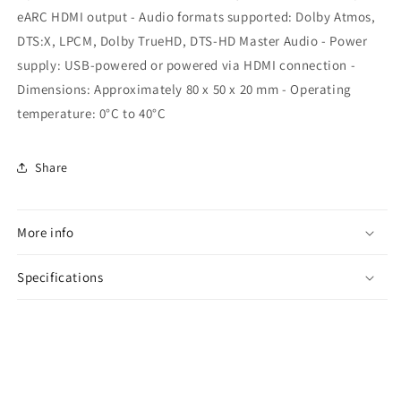
eARC HDMI output - Audio formats supported: Dolby Atmos,
DTS:X, LPCM, Dolby TrueHD, DTS-HD Master Audio - Power
supply: USB-powered or powered via HDMI connection -
Dimensions: Approximately 80 x 50 x 20 mm - Operating
temperature: 0°C to 40°C
Share
More info
Specifications