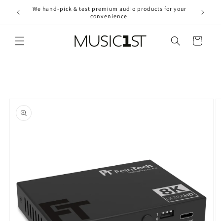
Skip to
We hand-pick & test premium audio products for your
Free ship
content
convenience.
2
Cart
Skip to
product
information