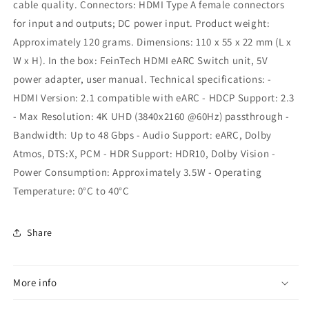
cable quality. Connectors: HDMI Type A female connectors
for input and outputs; DC power input. Product weight:
Approximately 120 grams. Dimensions: 110 x 55 x 22 mm (L x
W x H). In the box: FeinTech HDMI eARC Switch unit, 5V
power adapter, user manual. Technical specifications: -
HDMI Version: 2.1 compatible with eARC - HDCP Support: 2.3
- Max Resolution: 4K UHD (3840x2160 @60Hz) passthrough -
Bandwidth: Up to 48 Gbps - Audio Support: eARC, Dolby
Atmos, DTS:X, PCM - HDR Support: HDR10, Dolby Vision -
Power Consumption: Approximately 3.5W - Operating
Temperature: 0°C to 40°C
Share
More info