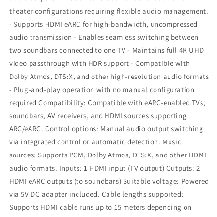
theater configurations requiring flexible audio management.
- Supports HDMI eARC for high-bandwidth, uncompressed
audio transmission - Enables seamless switching between
two soundbars connected to one TV - Maintains full 4K UHD
video passthrough with HDR support - Compatible with
Dolby Atmos, DTS:X, and other high-resolution audio formats
- Plug-and-play operation with no manual configuration
required Compatibility: Compatible with eARC-enabled TVs,
soundbars, AV receivers, and HDMI sources supporting
ARC/eARC. Control options: Manual audio output switching
via integrated control or automatic detection. Music
sources: Supports PCM, Dolby Atmos, DTS:X, and other HDMI
audio formats. Inputs: 1 HDMI input (TV output) Outputs: 2
HDMI eARC outputs (to soundbars) Suitable voltage: Powered
via 5V DC adapter included. Cable lengths supported:
Supports HDMI cable runs up to 15 meters depending on