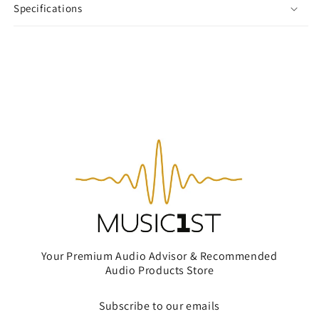
Specifications
Your Premium Audio Advisor & Recommended
Audio Products Store
Subscribe to our emails