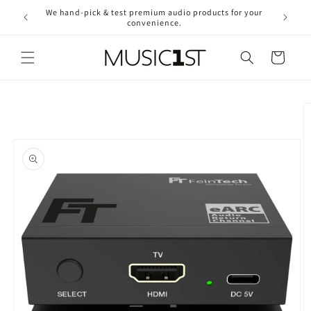
Skip to
We hand-pick & test premium audio products for your
Free ship
content
convenience.
2
Cart
Skip to
product
information