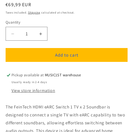
Regular
€69,99 EUR
price
Taxes included.
Shipping
calculated at checkout.
Quantity
Quantity
Decrease
Increase
quantity
quantity
for
for
FeinTech
FeinTech
Add to cart
AX421
AX421
HDMI
HDMI
eARC
eARC
Pickup available at
MUSIC1ST warehouse
Switch
Switch
Usually ready in 2-4 days
1
1
View store information
TV
TV
x
x
2
2
The FeinTech HDMI eARC Switch 1 TV x 2 Soundbar is
Soundbar
Soundbar
designed to connect a single TV with eARC capability to two
different soundbars, allowing effortless switching between
audio outputs. This device is ideal for advanced home