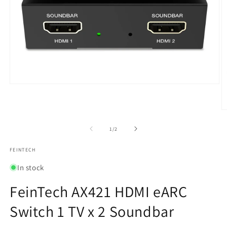
Open
media
1
in
O
modal
m
2
of
1
/
2
in
m
FEINTECH
In stock
FeinTech AX421 HDMI eARC
Switch 1 TV x 2 Soundbar