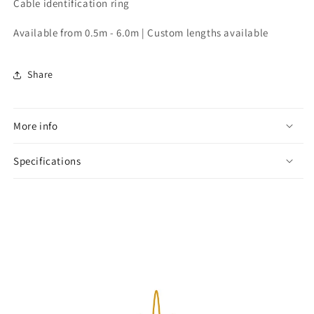
Cable identification ring
Available from 0.5m - 6.0m | Custom lengths available
Share
More info
Specifications