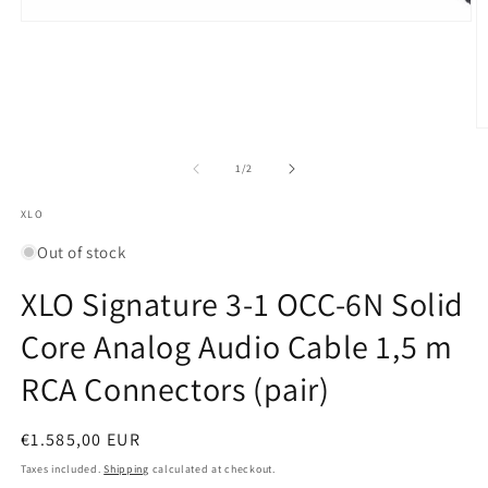
Open
media
1
in
modal
O
m
2
of
1
/
2
in
m
XLO
Out of stock
XLO Signature 3-1 OCC-6N Solid
Core Analog Audio Cable 1,5 m
RCA Connectors (pair)
Regular
€1.585,00 EUR
price
Taxes included.
Shipping
calculated at checkout.