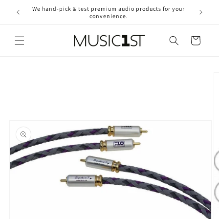
Skip to
We hand-pick & test premium audio products for your
Free ship
content
convenience.
2
Cart
Skip to
product
information