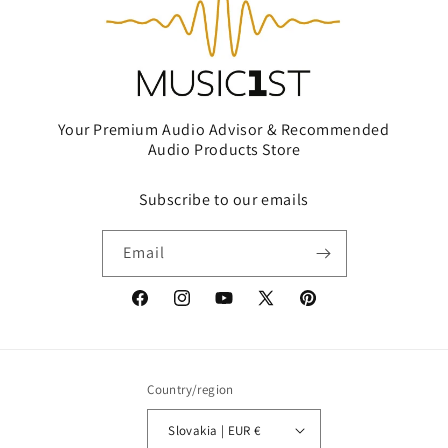
Your Premium Audio Advisor & Recommended
Audio Products Store
Subscribe to our emails
Email
Facebook
Instagram
YouTube
X
Pinterest
(Twitter)
Country/region
Slovakia | EUR €