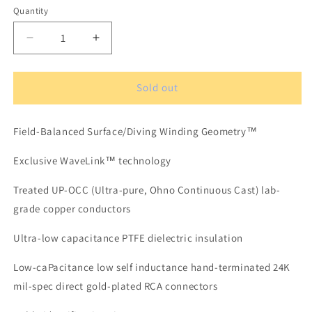
Quantity
Quantity
Decrease
Increase
quantity
quantity
for
for
XLO
XLO
Sold out
Signature
Signature
3-
3-
Field-Balanced Surface/Diving Winding Geometry™
1
1
OCC-
OCC-
Exclusive WaveLink™ technology
6N
6N
Solid
Solid
Treated UP-OCC (Ultra-pure, Ohno Continuous Cast) lab-
Core
Core
Analog
Analog
grade copper conductors
Audio
Audio
Cable
Cable
Ultra-low capacitance PTFE dielectric insulation
1,5
1,5
m
m
Low-caPacitance low self inductance hand-terminated 24K
RCA
RCA
mil-spec direct gold-plated RCA connectors
Connectors
Connectors
(pair)
(pair)