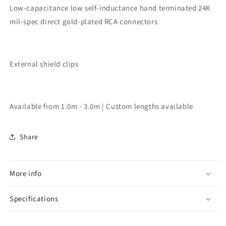
Low-capacitance low self-inductance hand terminated 24K
mil-spec direct gold-plated RCA connectors
External shield clips
Available from 1.0m - 3.0m | Custom lengths available
Share
More info
Specifications