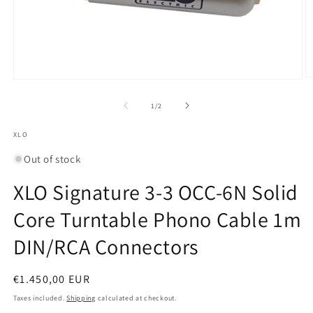
O
Open
m
media
2
1
of
1
/
2
in
in
m
modal
XLO
Out of stock
XLO Signature 3-3 OCC-6N Solid
Core Turntable Phono Cable 1m
DIN/RCA Connectors
Regular
€1.450,00 EUR
price
Taxes included.
Shipping
calculated at checkout.