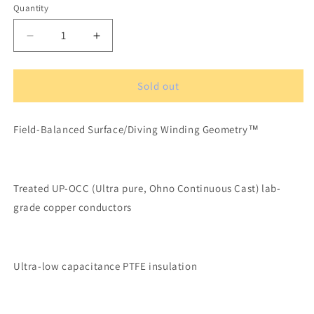
Quantity
Quantity
Decrease
Increase
quantity
quantity
for
for
XLO
XLO
Sold out
Signature
Signature
3-
3-
Field-Balanced Surface/Diving Winding Geometry™
3
3
OCC-
OCC-
6N
6N
Solid
Solid
Treated UP-OCC (Ultra pure, Ohno Continuous Cast) lab-
Core
Core
Turntable
Turntable
grade copper conductors
Phono
Phono
Cable
Cable
1m
1m
DIN/RCA
DIN/RCA
Ultra-low capacitance PTFE insulation
Connectors
Connectors