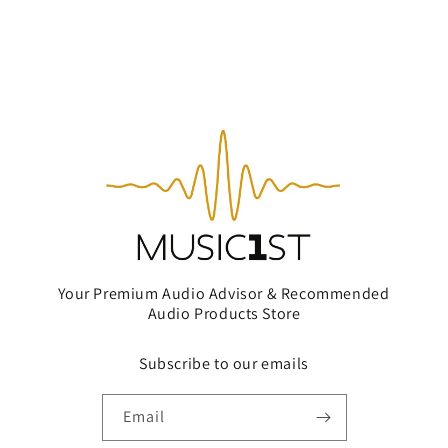
Your Premium Audio Advisor & Recommended
Audio Products Store
Subscribe to our emails
Email