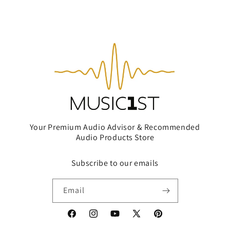
Your Premium Audio Advisor & Recommended
Audio Products Store
Subscribe to our emails
Email
Facebook
Instagram
YouTube
X
Pinterest