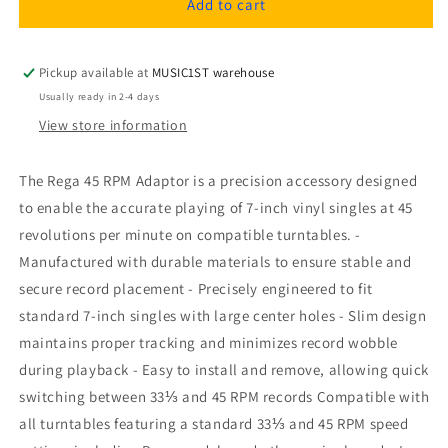
Rega
Rega
Add to cart
45
45
RPM
RPM
Adaptor
Adaptor
Pickup available at
MUSIC1ST warehouse
Usually ready in 2-4 days
View store information
The Rega 45 RPM Adaptor is a precision accessory designed
to enable the accurate playing of 7-inch vinyl singles at 45
revolutions per minute on compatible turntables. -
Manufactured with durable materials to ensure stable and
secure record placement - Precisely engineered to fit
standard 7-inch singles with large center holes - Slim design
maintains proper tracking and minimizes record wobble
during playback - Easy to install and remove, allowing quick
switching between 33⅓ and 45 RPM records Compatible with
all turntables featuring a standard 33⅓ and 45 RPM speed