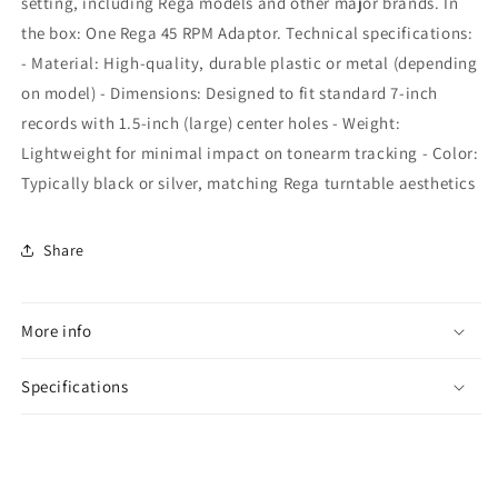
setting, including Rega models and other major brands. In
the box: One Rega 45 RPM Adaptor. Technical specifications:
- Material: High-quality, durable plastic or metal (depending
on model) - Dimensions: Designed to fit standard 7-inch
records with 1.5-inch (large) center holes - Weight:
Lightweight for minimal impact on tonearm tracking - Color:
Typically black or silver, matching Rega turntable aesthetics
Share
More info
Specifications