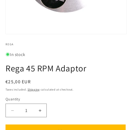
Open
media
1
REGA
in
modal
In stock
Rega 45 RPM Adaptor
Regular
€25,00 EUR
price
Taxes included.
Shipping
calculated at checkout.
Quantity
Quantity
Decrease
Increase
quantity
quantity
for
for