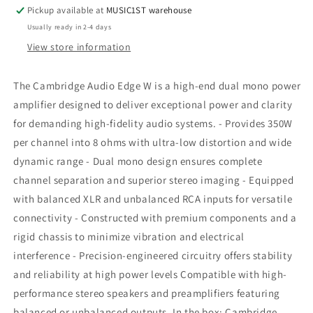
W
W
Pickup available at
MUSIC1ST warehouse
Power
Power
Usually ready in 2-4 days
Amplifier
Amplifier
View store information
The Cambridge Audio Edge W is a high-end dual mono power
amplifier designed to deliver exceptional power and clarity
for demanding high-fidelity audio systems. - Provides 350W
per channel into 8 ohms with ultra-low distortion and wide
dynamic range - Dual mono design ensures complete
channel separation and superior stereo imaging - Equipped
with balanced XLR and unbalanced RCA inputs for versatile
connectivity - Constructed with premium components and a
rigid chassis to minimize vibration and electrical
interference - Precision-engineered circuitry offers stability
and reliability at high power levels Compatible with high-
performance stereo speakers and preamplifiers featuring
balanced or unbalanced outputs. In the box: Cambridge