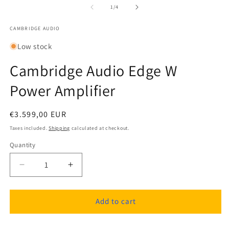
1
2
of
1
/
4
in
in
modal
m
CAMBRIDGE AUDIO
Low stock
Cambridge Audio Edge W
Power Amplifier
Regular
€3.599,00 EUR
price
Taxes included.
Shipping
calculated at checkout.
Quantity
Quantity
Decrease
Increase
quantity
quantity
for
for
Cambridge
Cambridge
Add to cart
Audio
Audio
Edge
Edge