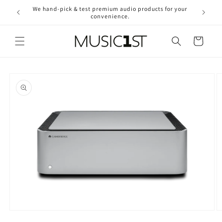
Skip to
We hand-pick & test premium audio products for your
Free ship
content
convenience.
2
Cart
Skip to
product
information
Open
O
media
m