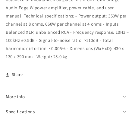
Audio Edge W power amplifier, power cable, and user
manual. Technical specifications: - Power output: 350W per
channel at 8 ohms, 660W per channel at 4 ohms - Inputs:
Balanced XLR, unbalanced RCA - Frequency response: 10Hz –
100kHz ±0.5dB - Signal-to-noise ratio: >110dB - Total
harmonic distortion: <0.005% - Dimensions (WxHxD): 430 x
130 x 390 mm - Weight: 25.0 kg
Share
More info
Specifications