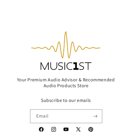
Your Premium Audio Advisor & Recommended
Audio Products Store
Subscribe to our emails
Email