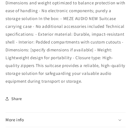
Dimensions and weight optimized to balance protection with
ease of handling - No electronic components; purely a
storage solution In the box: - MEZE AUDIO NEW Suitcase
carrying case - No additional accessories included Technical
specifications: - Exterior material: Durable, impact-resistant
shell - Interior: Padded compartments with custom cutouts -
Dimensions: [specify dimensions if available] - Weight:
Lightweight design for portability - Closure type: High-
quality zippers This suitcase provides a reliable, high-quality
storage solution for safeguarding your valuable audio
equipment during transport or storage.
Share
More info