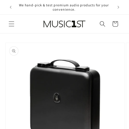
Skip to
We hand-pick & test premium audio products for your
Free ship
content
convenience.
2
Cart
Skip to
product
information