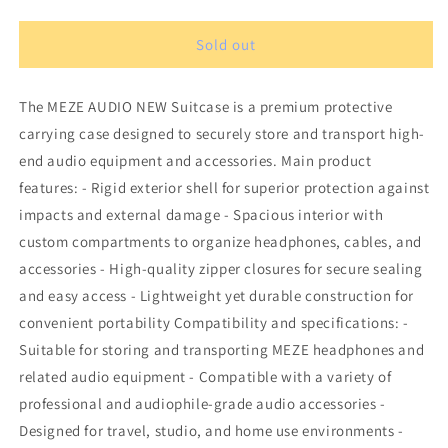
quantity
quantity
for
for
MEZE
MEZE
Sold out
AUDIO
AUDIO
NEW
NEW
The MEZE AUDIO NEW Suitcase is a premium protective
Suitcase
Suitcase
carrying case designed to securely store and transport high-
end audio equipment and accessories. Main product
features: - Rigid exterior shell for superior protection against
impacts and external damage - Spacious interior with
custom compartments to organize headphones, cables, and
accessories - High-quality zipper closures for secure sealing
and easy access - Lightweight yet durable construction for
convenient portability Compatibility and specifications: -
Suitable for storing and transporting MEZE headphones and
related audio equipment - Compatible with a variety of
professional and audiophile-grade audio accessories -
Designed for travel, studio, and home use environments -