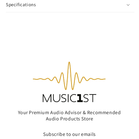
Specifications
Your Premium Audio Advisor & Recommended
Audio Products Store
Subscribe to our emails