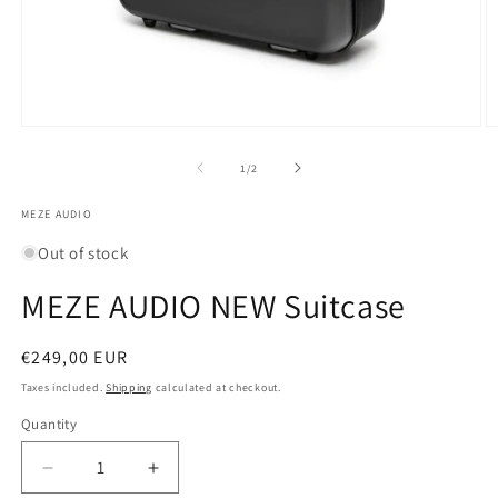
Open
O
media
m
1
2
of
1
/
2
in
in
modal
m
MEZE AUDIO
Out of stock
MEZE AUDIO NEW Suitcase
Regular
€249,00 EUR
price
Taxes included.
Shipping
calculated at checkout.
Quantity
Quantity
Decrease
Increase