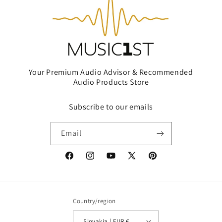
Your Premium Audio Advisor & Recommended
Audio Products Store
Subscribe to our emails
Email
Facebook
Instagram
YouTube
X
Pinterest
(Twitter)
Country/region
Slovakia | EUR €