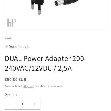
Open
media
1
DUAL
in
modal
Out of stock
DUAL Power Adapter 200-
240VAC/12VDC / 2,5A
Regular
€50,80 EUR
price
Taxes included.
Shipping
calculated at checkout.
Quantity
Quantity
Decrease
Increase