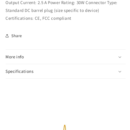
Output Current: 2.5 A Power Rating: 30W Connector Type:
Standard DC barrel plug (size specific to device)
Certifications: CE, FCC compliant
Share
More info
Specifications