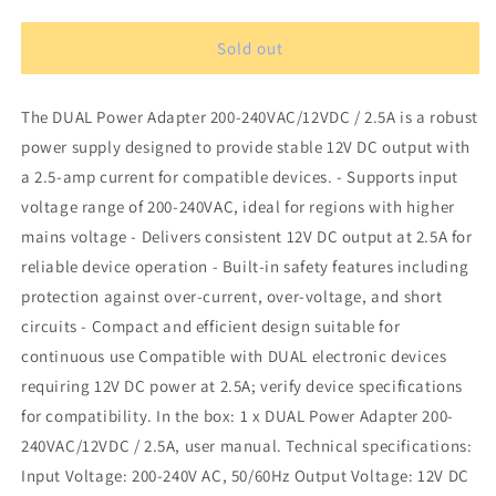
quantity
quantity
for
for
DUAL
DUAL
Sold out
Power
Power
Adapter
Adapter
The DUAL Power Adapter 200-240VAC/12VDC / 2.5A is a robust
200-
200-
240VAC/12VDC
240VAC/12VDC
power supply designed to provide stable 12V DC output with
/
/
a 2.5-amp current for compatible devices. - Supports input
2,5A
2,5A
voltage range of 200-240VAC, ideal for regions with higher
mains voltage - Delivers consistent 12V DC output at 2.5A for
reliable device operation - Built-in safety features including
protection against over-current, over-voltage, and short
circuits - Compact and efficient design suitable for
continuous use Compatible with DUAL electronic devices
requiring 12V DC power at 2.5A; verify device specifications
for compatibility. In the box: 1 x DUAL Power Adapter 200-
240VAC/12VDC / 2.5A, user manual. Technical specifications:
Input Voltage: 200-240V AC, 50/60Hz Output Voltage: 12V DC