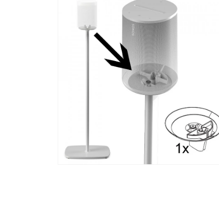
media
1
in
modal
Open
media
2
in
modal