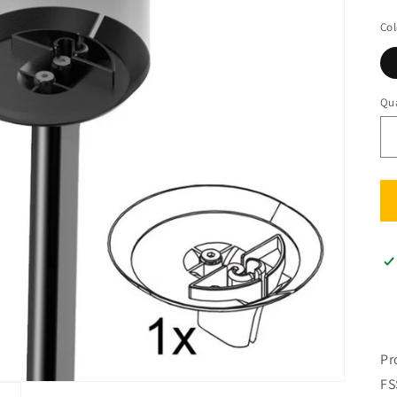
Col
Qua
Qu
Pr
FS