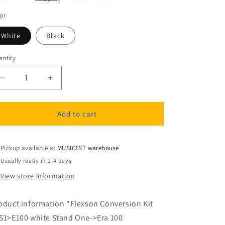
or
White
Black
ntity
antity
Decrease
Increase
quantity
quantity
for
for
Flexson
Flexson
Add to cart
Conversion
Conversion
kit
kit
stand
stand
Pickup available at
MUSIC1ST warehouse
one
one
Usually ready in 2-4 days
to
to
View store information
era
era
100
100
oduct information "Flexson Conversion Kit
S1>E100 white Stand One->Era 100