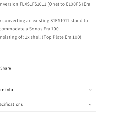
nversion FLXS1FS1011 (One) to E100FS (Era
"
r converting an existing S1FS1011 stand to
commodate a Sonos Era 100
nsisting of: 1x shell (Top Plate Era 100)
Share
re info
ecifications