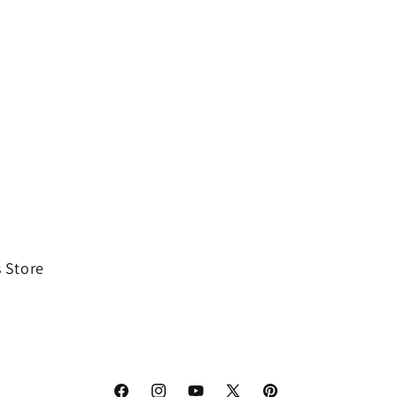
 Store