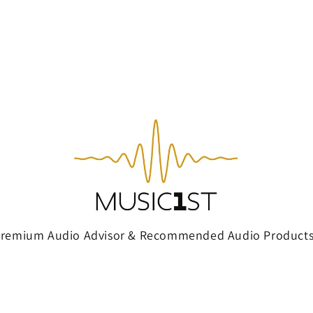
Premium Audio Advisor & Recommended Audio Products