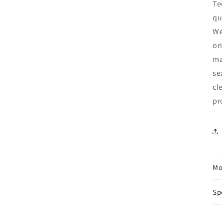
Te
qu
We
or
ma
se
cl
pr
Mo
Sp