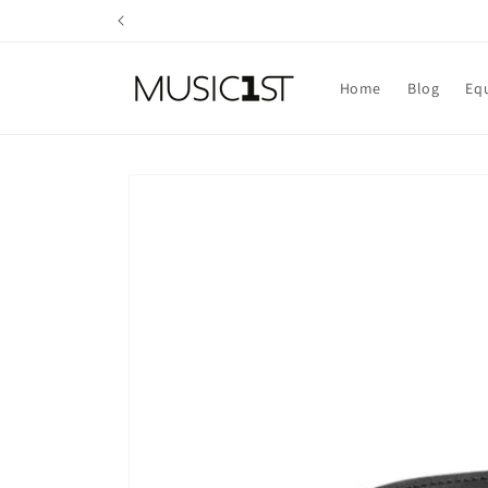
Skip to
content
Home
Blog
Eq
Skip to
product
information