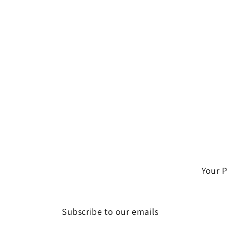
Your 
Subscribe to our emails