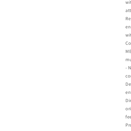
wi
at
Re
en
wi
Co
ME
mu
- 
co
De
en
Di
or
fe
Pr