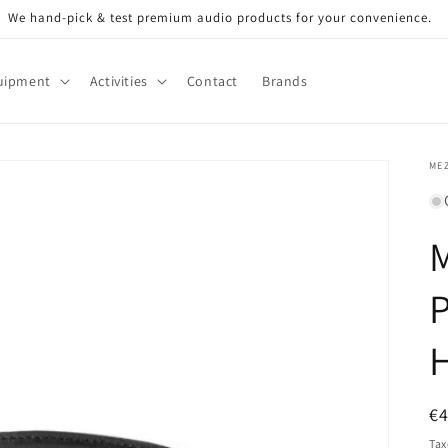
We hand-pick & test premium audio products for your convenience.
uipment
Activities
Contact
Brands
ME
P
R
€
pr
Tax