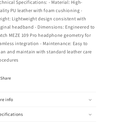
chnical Specifications: - Material: High-
ality PU leather with foam cushioning -
ight: Lightweight design consistent with
iginal headband - Dimensions: Engineered to
tch MEZE 109 Pro headphone geometry for
amless integration - Maintenance: Easy to
ean and maintain with standard leather care
ocedures
Share
re info
ecifications