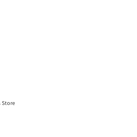
 Store