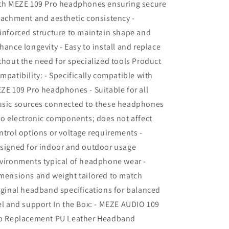
th MEZE 109 Pro headphones ensuring secure
tachment and aesthetic consistency -
inforced structure to maintain shape and
hance longevity - Easy to install and replace
thout the need for specialized tools Product
mpatibility: - Specifically compatible with
ZE 109 Pro headphones - Suitable for all
sic sources connected to these headphones
No electronic components; does not affect
ntrol options or voltage requirements -
signed for indoor and outdoor usage
vironments typical of headphone wear -
mensions and weight tailored to match
iginal headband specifications for balanced
el and support In the Box: - MEZE AUDIO 109
o Replacement PU Leather Headband