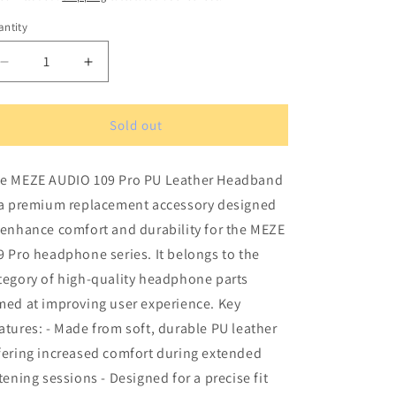
ntity
antity
Decrease
Increase
quantity
quantity
for
for
MEZE
MEZE
Sold out
AUDIO
AUDIO
109
109
e MEZE AUDIO 109 Pro PU Leather Headband
Pro
Pro
PU
PU
 a premium replacement accessory designed
Leather
Leather
 enhance comfort and durability for the MEZE
Headband
Headband
9 Pro headphone series. It belongs to the
tegory of high-quality headphone parts
med at improving user experience. Key
atures: - Made from soft, durable PU leather
fering increased comfort during extended
stening sessions - Designed for a precise fit