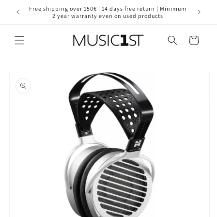
Skip to
for your
Free shipping over 150€ | 14 days free return | Minimum
30 year
content
2 year warranty even on used products
Cart
Skip to
product
information