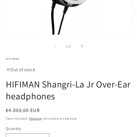
O
m
2
in
m
Open
media
1
of
1
/
3
in
modal
HIFIMAN
Out of stock
HIFIMAN Shangri-La Jr Over-Ear
headphones
Regular
€4.000,00 EUR
price
Taxes included.
Shipping
calculated at checkout.
Quantity
Quantity