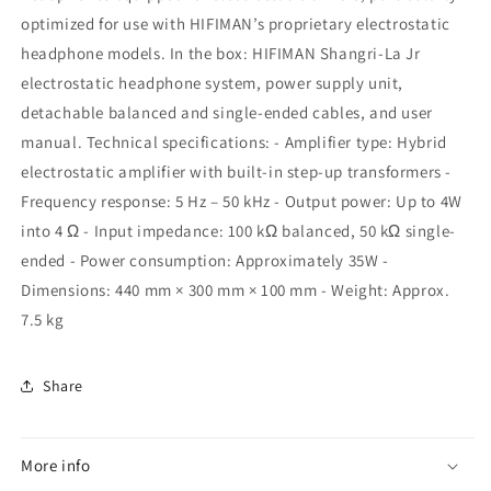
optimized for use with HIFIMAN’s proprietary electrostatic
headphone models. In the box: HIFIMAN Shangri-La Jr
electrostatic headphone system, power supply unit,
detachable balanced and single-ended cables, and user
manual. Technical specifications: - Amplifier type: Hybrid
electrostatic amplifier with built-in step-up transformers -
Frequency response: 5 Hz – 50 kHz - Output power: Up to 4W
into 4 Ω - Input impedance: 100 kΩ balanced, 50 kΩ single-
ended - Power consumption: Approximately 35W -
Dimensions: 440 mm × 300 mm × 100 mm - Weight: Approx.
7.5 kg
Share
More info