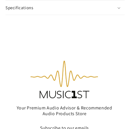
Specifications
Your Premium Audio Advisor & Recommended
Audio Products Store
Subscribe to our emails