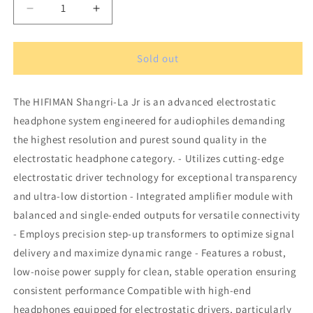
Decrease
Increase
quantity
quantity
for
for
HIFIMAN
HIFIMAN
Sold out
Shangri-
Shangri-
La
La
The HIFIMAN Shangri-La Jr is an advanced electrostatic
Jr
Jr
Over-
Over-
headphone system engineered for audiophiles demanding
Ear
Ear
the highest resolution and purest sound quality in the
headphones
headphones
electrostatic headphone category. - Utilizes cutting-edge
electrostatic driver technology for exceptional transparency
and ultra-low distortion - Integrated amplifier module with
balanced and single-ended outputs for versatile connectivity
- Employs precision step-up transformers to optimize signal
delivery and maximize dynamic range - Features a robust,
low-noise power supply for clean, stable operation ensuring
consistent performance Compatible with high-end
headphones equipped for electrostatic drivers, particularly