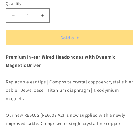
Quantity
Quantity
Decrease
Increase
quantity
quantity
for
for
Hifiman
Hifiman
Sold out
RE
RE
600S
600S
Premium In-ear Wired Headphones with Dynamic
V2
V2
Songbird
Songbird
Magnetic Driver
Dynamic
Dynamic
In-
In-
Replacable ear tips | Composite crystal coppoer/crystal silver
ear
ear
Headphones
Headphones
cable | Jewel case | Titanium diaphragm | Neodymium
Wired
Wired
magnets
Our new RE600S (RE600S V2) is now supplied with a newly
improved cable. Comprised of single crystalline copper