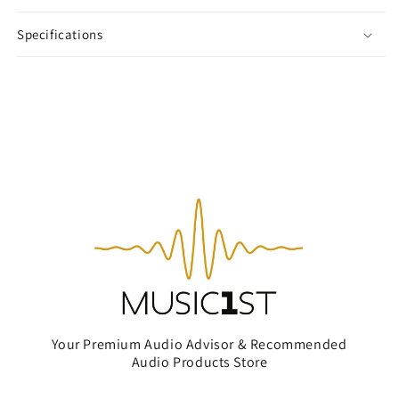
Specifications
Your Premium Audio Advisor & Recommended
Audio Products Store