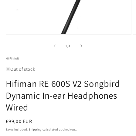
Open
O
media
m
1
2
of
1
/
4
in
in
modal
m
HIFIMAN
Out of stock
Hifiman RE 600S V2 Songbird
Dynamic In-ear Headphones
Wired
Regular
€99,00 EUR
price
Taxes included.
Shipping
calculated at checkout.