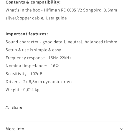
Contents & compatibility:
What's in the box - Hifiman RE 600S V2 Songbird, 3,5mm
silver/copper cable, User guide
Important features:
Sound character - good detail, neutral, balanced timbre
Setup & use is simple & easy
Frequency response - 15Hz-22kHz
Nominal impedance: - 16Ω
Sensitivity - 102dB
Drivers - 2x 8,5mm dynamic driver
Weight - 0,014 kg
Share
More info