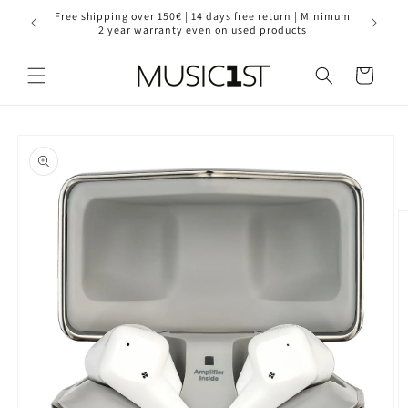
Skip to
for your
Free shipping over 150€ | 14 days free return | Minimum
30 year
content
2 year warranty even on used products
Cart
Skip to
product
information