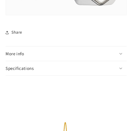
Share
More info
Specifications