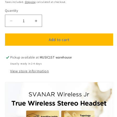
price
Taxes included.
Shipping
calculated at checkout.
Quantity
Quantity
Decrease
Increase
quantity
quantity
for
for
Hifiman
Hifiman
Add to cart
Svanar
Svanar
Wireless
Wireless
Jr
Jr
Pickup available at
MUSIC1ST warehouse
In-
In-
Usually ready in 2-4 days
ear
ear
View store information
Headphones
Headphones
with
with
Noise
Noise
Cancellation
Cancellation