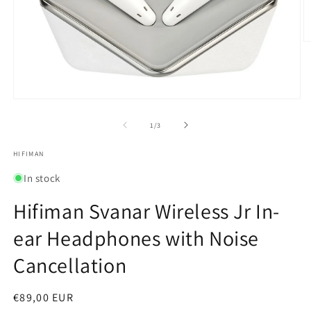
O
m
2
in
m
Open
media
1
of
1
/
3
in
modal
HIFIMAN
In stock
Hifiman Svanar Wireless Jr In-
ear Headphones with Noise
Cancellation
Regular
€89,00 EUR