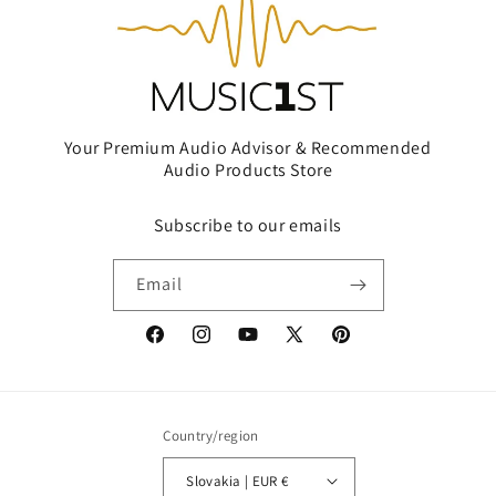
Your Premium Audio Advisor & Recommended
Audio Products Store
Subscribe to our emails
Email
Facebook
Instagram
YouTube
X
Pinterest
(Twitter)
Country/region
Slovakia | EUR €