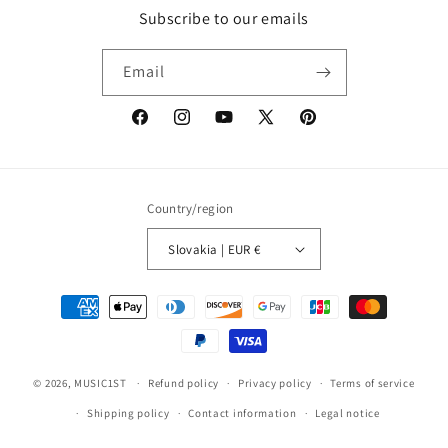
Subscribe to our emails
Email
Facebook
Instagram
YouTube
X
Pinterest
(Twitter)
Country/region
Slovakia | EUR €
Payment
methods
© 2026,
MUSIC1ST
Refund policy
Privacy policy
Terms of service
Shipping policy
Contact information
Legal notice