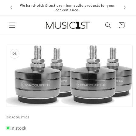
Skip to
We hand-pick & test premium audio products for your
Free ship
content
convenience.
2
Cart
Skip to
product
information
Open
media
1
ISOACOUSTICS
in
modal
In stock