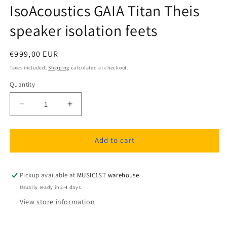
IsoAcoustics GAIA Titan Theis
speaker isolation feets
Regular
€999,00 EUR
price
Taxes included.
Shipping
calculated at checkout.
Quantity
Quantity
Decrease
Increase
quantity
quantity
for
for
IsoAcoustics
IsoAcoustics
Add to cart
GAIA
GAIA
Titan
Titan
Theis
Theis
Pickup available at
MUSIC1ST warehouse
speaker
speaker
Usually ready in 2-4 days
isolation
isolation
View store information
feets
feets