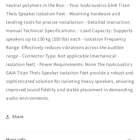
neutral polymers In the Box: - Four IsoAcoustics GAIA Titan
Theis Speaker Isolation Feet - Mounting hardware and
leveling tools for precise installation - Detailed instruction
manual Technical Specifications: - Load Capacity: Supports
speakers up to 150 kg (330 lbs) each - Isolation Frequency
Range: Effectively reduces vibrations across the audible
range - Connector Type: Not applicable (mechanical
isolation feet) - Power Requirements: None The IsoAcoustics
GAIA Titan Theis Speaker Isolation Feet provide a robust and
sophisticated solution for isolating heavy speakers, ensuring
improved sound fidelity and stable placement in demanding
audio environments.
Share
More info