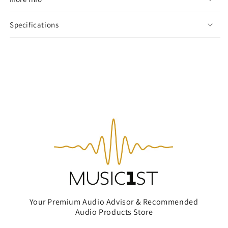
Specifications
Your Premium Audio Advisor & Recommended
Audio Products Store