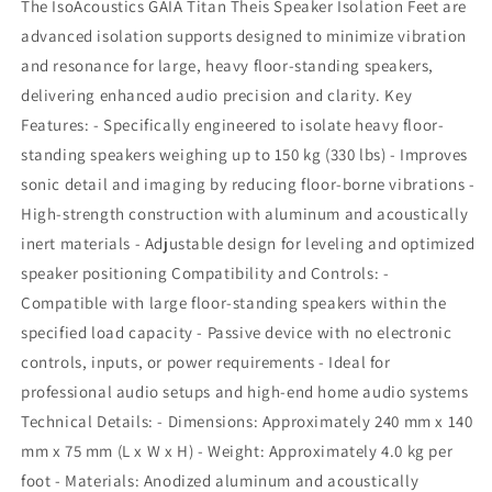
The IsoAcoustics GAIA Titan Theis Speaker Isolation Feet are
advanced isolation supports designed to minimize vibration
and resonance for large, heavy floor-standing speakers,
delivering enhanced audio precision and clarity. Key
Features: - Specifically engineered to isolate heavy floor-
standing speakers weighing up to 150 kg (330 lbs) - Improves
sonic detail and imaging by reducing floor-borne vibrations -
High-strength construction with aluminum and acoustically
inert materials - Adjustable design for leveling and optimized
speaker positioning Compatibility and Controls: -
Compatible with large floor-standing speakers within the
specified load capacity - Passive device with no electronic
controls, inputs, or power requirements - Ideal for
professional audio setups and high-end home audio systems
Technical Details: - Dimensions: Approximately 240 mm x 140
mm x 75 mm (L x W x H) - Weight: Approximately 4.0 kg per
foot - Materials: Anodized aluminum and acoustically