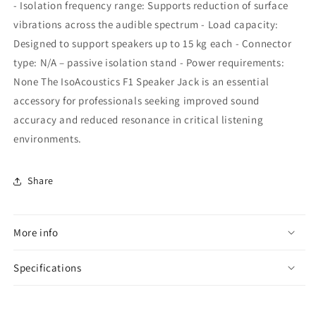
- Isolation frequency range: Supports reduction of surface
vibrations across the audible spectrum - Load capacity:
Designed to support speakers up to 15 kg each - Connector
type: N/A – passive isolation stand - Power requirements:
None The IsoAcoustics F1 Speaker Jack is an essential
accessory for professionals seeking improved sound
accuracy and reduced resonance in critical listening
environments.
Share
More info
Specifications