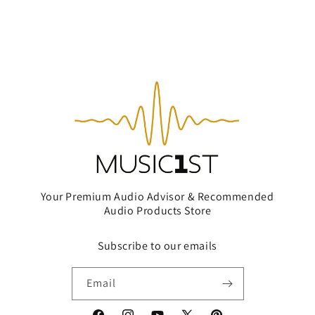
Your Premium Audio Advisor & Recommended
Audio Products Store
Subscribe to our emails
Email