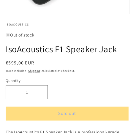
Open
media
1
ISOACOUSTICS
in
modal
Out of stock
IsoAcoustics F1 Speaker Jack
Regular
€599,00 EUR
price
Taxes included.
Shipping
calculated at checkout.
Quantity
Quantity
Decrease
Increase
quantity
quantity
for
for
IsoAcoustics
IsoAcoustics
Sold out
F1
F1
Speaker
Speaker
The IsoAcoustics F1 Speaker Jack is a professional-grade
Jack
Jack