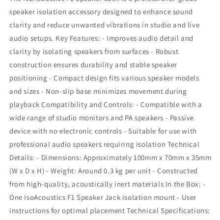
speaker isolation accessory designed to enhance sound
clarity and reduce unwanted vibrations in studio and live
audio setups. Key Features: - Improves audio detail and
clarity by isolating speakers from surfaces - Robust
construction ensures durability and stable speaker
positioning - Compact design fits various speaker models
and sizes - Non-slip base minimizes movement during
playback Compatibility and Controls: - Compatible with a
wide range of studio monitors and PA speakers - Passive
device with no electronic controls - Suitable for use with
professional audio speakers requiring isolation Technical
Details: - Dimensions: Approximately 100mm x 70mm x 35mm
(W x D x H) - Weight: Around 0.3 kg per unit - Constructed
from high-quality, acoustically inert materials In the Box: -
One IsoAcoustics F1 Speaker Jack isolation mount - User
instructions for optimal placement Technical Specifications: