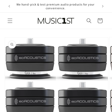
Skip to
We hand-pick & test premium audio products for your
Free ship
content
convenience.
2
Cart
Skip to
product
information