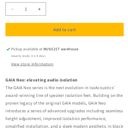
Decrease
Increase
quantity
quantity
for
for
IsoAcoustics
IsoAcoustics
Add to cart
GAIA
GAIA
I
I
Neo
Neo
Pickup available at
MUSIC1ST warehouse
speaker
speaker
Usually ready in 2-4 days
isolation
isolation
View store information
feets
feets
GAIA Neo: elevating audio isolation
The GAIA Neo series is the next evolution in IsoAcoustics’
award-winning line of speaker isolation feet. Building on the
proven legacy of the original GAIA models, GAIA Neo
introduces a series of advanced upgrades including seamless
height adjustment, improved isolation performance,
simplified installation, and a sleek modern aesthetic in black