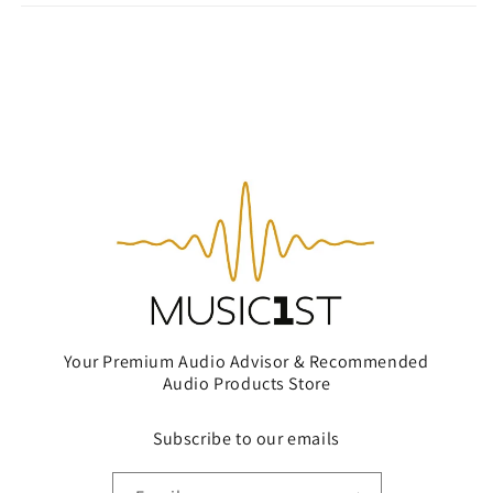
Your Premium Audio Advisor & Recommended
Audio Products Store
Subscribe to our emails