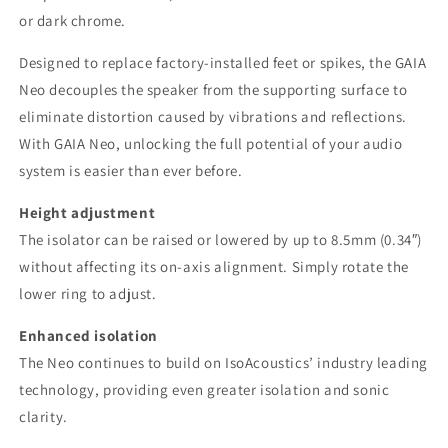
or dark chrome.
Designed to replace factory-installed feet or spikes, the GAIA
Neo decouples the speaker from the supporting surface to
eliminate distortion caused by vibrations and reflections.
With GAIA Neo, unlocking the full potential of your audio
system is easier than ever before.
Height adjustment
The isolator can be raised or lowered by up to 8.5mm (0.34″)
without affecting its on-axis alignment. Simply rotate the
lower ring to adjust.
Enhanced isolation
The Neo continues to build on IsoAcoustics’ industry leading
technology, providing even greater isolation and sonic
clarity.