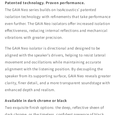
Patented technology. Proven performance.
The GAIA Neo series builds on IsoAcoustics’ patented
isolation technology with refinements that take performance
even further. The GAIA Neo isolators offer increased isolation
effectiveness, reducing internal reflections and mechanical
vibrations with greater precision.
The GAIA Neo isolator is directional and designed to be
aligned with the speaker’s drivers, helping to resist lateral
movement and oscillations while maintaining accurate
alignment with the listening position. By decoupling the
speaker from its supporting surface, GAIA Neo reveals greater
clarity, finer detail, and a more transparent soundstage with
enhanced depth and realism.
Available in dark chrome or black
Two exquisite finish options: the deep, reflective sheen of
dark chrome, or the timeless, confident presence of black.