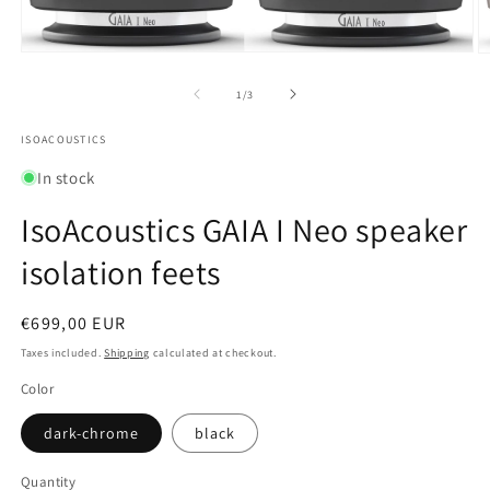
Open
O
media
m
1
2
of
1
/
3
in
in
modal
m
ISOACOUSTICS
In stock
IsoAcoustics GAIA I Neo speaker
isolation feets
Regular
€699,00 EUR
price
Taxes included.
Shipping
calculated at checkout.
Color
dark-chrome
black
Quantity
Quantity