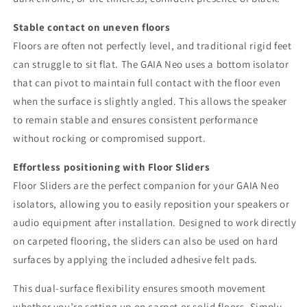
Stable contact on uneven floors
Floors are often not perfectly level, and traditional rigid feet
can struggle to sit flat. The GAIA Neo uses a bottom isolator
that can pivot to maintain full contact with the floor even
when the surface is slightly angled. This allows the speaker
to remain stable and ensures consistent performance
without rocking or compromised support.
Effortless positioning with Floor Sliders
Floor Sliders are the perfect companion for your GAIA Neo
isolators, allowing you to easily reposition your speakers or
audio equipment after installation. Designed to work directly
on carpeted flooring, the sliders can also be used on hard
surfaces by applying the included adhesive felt pads.
This dual-surface flexibility ensures smooth movement
whether you’re setting up on carpet or solid floors. Simply