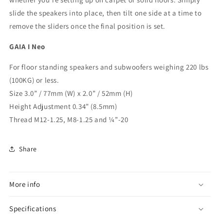
slide the speakers into place, then tilt one side at a time to
remove the sliders once the final position is set.
GAIA I Neo
For floor standing speakers and subwoofers weighing 220 lbs
(100KG) or less.
Size 3.0” / 77mm (W) x 2.0” / 52mm (H)
Height Adjustment 0.34” (8.5mm)
Thread M12-1.25, M8-1.25 and ¼”-20
Share
More info
Specifications