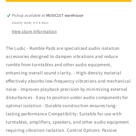
-
-
Rumble
Rumble
Pads
Pads
Pickup available at
MUSIC1ST warehouse
Usually ready in 2-4 days
View store information
The Ludic - Rumble Pads are specialized audio isolation
accessories designed to dampen vibrations and reduce
rumble from turntables and other audio equipment,
enhancing overall sound clarity. - High-density material
effectively absorbs low-frequency vibrations and mechanical
noise - Improves playback precision by minimizing external
disturbances - Easy to position under audio components for
optimal isolation - Durable construction ensures long-
lasting performance Compatibility: Suitable for use with
turntables, amplifiers, speakers, and other audio equipment
requiring vibration isolation. Control Options: Passive