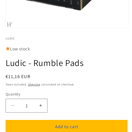
Open
media
1
LUDIC
in
modal
Low stock
Ludic - Rumble Pads
Regular
€11,16 EUR
price
Taxes included.
Shipping
calculated at checkout.
Quantity
Quantity
Decrease
Increase
quantity
quantity
for
for
Ludic
Ludic
Add to cart