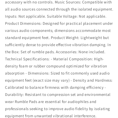
accessory with no controls. Music Sources: Compatible with
all audio sources connected through the isolated equipment.
Inputs: Not applicable. Suitable Voltage: Not applicable.
Product Dimensions: Designed for practical placement under
various audio components; dimensions accommodate most
standard equipment feet. Product Weight: Lightweight but
sufficiently dense to provide effective vibration damping. In
the Box: Set of rumble pads. Accessories: None included.
Technical Specifications: - Material Composition: High-
density foam or rubber compound optimized for vibration
absorption - Dimensions: Sized to fit commonly used audio
equipment feet (exact size may vary) - Density and Hardness:
Calibrated to balance firmness with damping efficiency -
Durability: Resistant to compression set and environmental
wear Rumble Pads are essential for audiophiles and
professionals seeking to improve audio fidelity by isolating
equipment from unwanted vibrational interference.