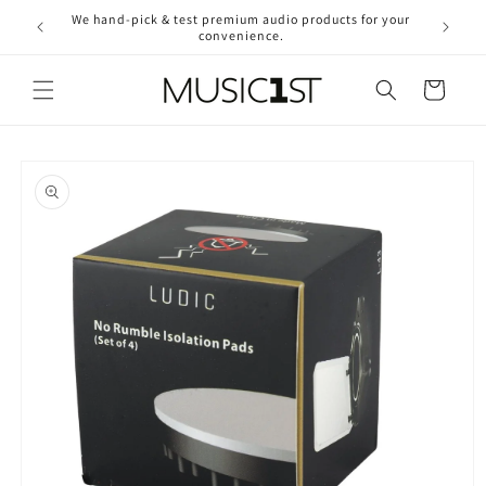
Skip to
We hand-pick & test premium audio products for your
Free ship
content
convenience.
2
Cart
Skip to
product
information