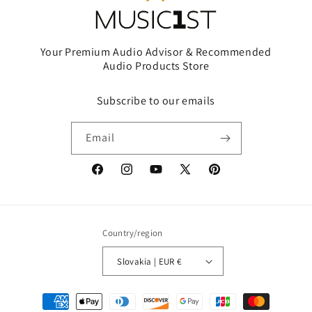
Your Premium Audio Advisor & Recommended
Audio Products Store
Subscribe to our emails
Email
Facebook
Instagram
YouTube
X
Pinterest
(Twitter)
Country/region
Slovakia | EUR €
Payment