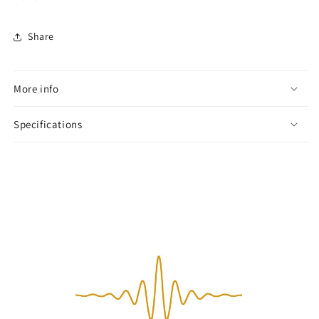
Share
More info
Specifications