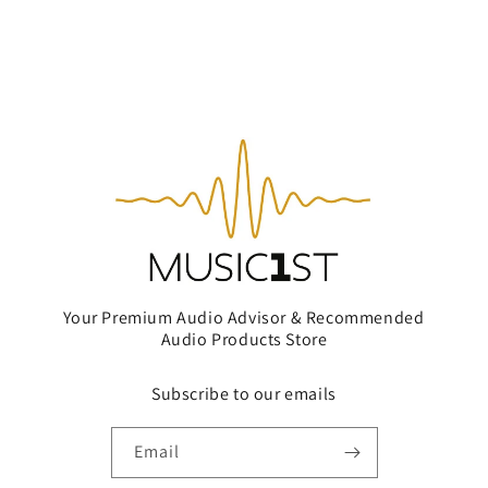
Your Premium Audio Advisor & Recommended
Audio Products Store
Subscribe to our emails
Email