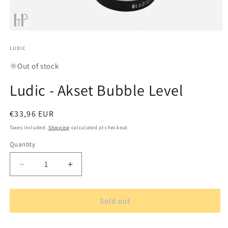
Open
media
1
LUDIC
in
modal
Out of stock
Ludic - Akset Bubble Level
Regular
€33,96 EUR
price
Taxes included.
Shipping
calculated at checkout.
Quantity
Quantity
Decrease
Increase
quantity
quantity
for
for
Ludic
Ludic
Sold out
-
-
Akset
Akset