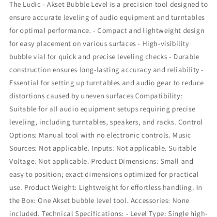
The Ludic - Akset Bubble Level is a precision tool designed to
Bubble
Bubble
Level
Level
ensure accurate leveling of audio equipment and turntables
for optimal performance. - Compact and lightweight design
for easy placement on various surfaces - High-visibility
bubble vial for quick and precise leveling checks - Durable
construction ensures long-lasting accuracy and reliability -
Essential for setting up turntables and audio gear to reduce
distortions caused by uneven surfaces Compatibility:
Suitable for all audio equipment setups requiring precise
leveling, including turntables, speakers, and racks. Control
Options: Manual tool with no electronic controls. Music
Sources: Not applicable. Inputs: Not applicable. Suitable
Voltage: Not applicable. Product Dimensions: Small and
easy to position; exact dimensions optimized for practical
use. Product Weight: Lightweight for effortless handling. In
the Box: One Akset bubble level tool. Accessories: None
included. Technical Specifications: - Level Type: Single high-