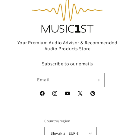
Your Premium Audio Advisor & Recommended
Audio Products Store
Subscribe to our emails
Email
Facebook
Instagram
YouTube
X
Pinterest
(Twitter)
Country/region
Slovakia | EUR €