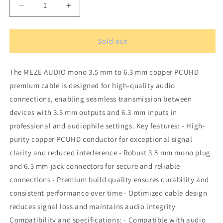
Decrease
Increase
quantity
quantity
for
for
MEZE
MEZE
Sold out
AUDIO
AUDIO
mono
mono
The MEZE AUDIO mono 3.5 mm to 6.3 mm copper PCUHD
3.5
3.5
mm
mm
premium cable is designed for high-quality audio
to
to
connections, enabling seamless transmission between
6.3
6.3
devices with 3.5 mm outputs and 6.3 mm inputs in
mm
mm
copper
copper
professional and audiophile settings. Key features: - High-
PCUHD
PCUHD
purity copper PCUHD conductor for exceptional signal
premium
premium
clarity and reduced interference - Robust 3.5 mm mono plug
cable
cable
and 6.3 mm jack connectors for secure and reliable
connections - Premium build quality ensures durability and
consistent performance over time - Optimized cable design
reduces signal loss and maintains audio integrity
Compatibility and specifications: - Compatible with audio