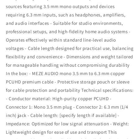
sources featuring 3.5 mm mono outputs and devices
requiring 6.3 mm inputs, such as headphones, amplifiers,
and audio interfaces - Suitable for studio environments,
professional setups, and high-fidelity home audio systems -
Operates effectively within standard line-level audio
voltages - Cable length designed for practical use, balancing
flexibility and convenience - Dimensions and weight tailored
for manageable handling without compromising durability
In the box: - MEZE AUDIO mono 3.5 mm to 6.3 mm copper
PCUHD premium cable - Protective storage pouch or sleeve
for cable protection and portability Technical specifications:
- Conductor material: High-purity copper PCUHD -
Connector 1: Mono 3.5 mm plug - Connector 2: 6.3 mm (1/4
inch) jack - Cable length: [specify length if available] -
Impedance: Optimized for low signal attenuation - Weight:
Lightweight design for ease of use and transport This