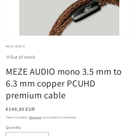
Open
media
1
MEZE AUDIO
in
modal
Out of stock
MEZE AUDIO mono 3.5 mm to
6.3 mm copper PCUHD
premium cable
Regular
€349,00 EUR
price
Taxes included.
Shipping
calculated at checkout.
Quantity
Quantity