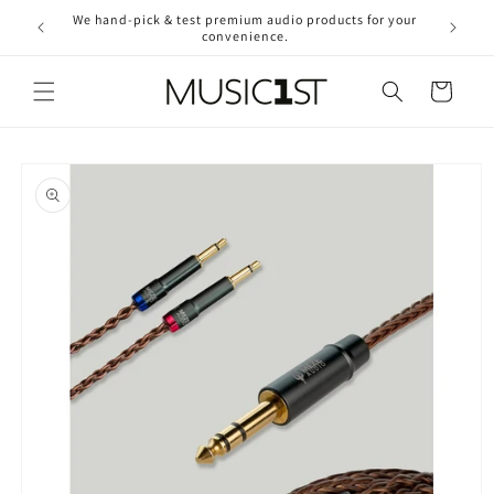
Skip to
We hand-pick & test premium audio products for your
Free ship
content
convenience.
2
Cart
Skip to
product
information