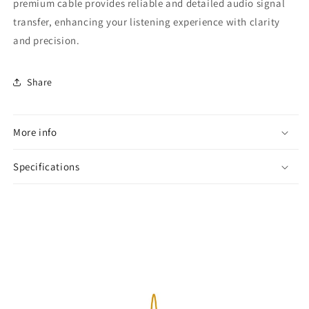
premium cable provides reliable and detailed audio signal
transfer, enhancing your listening experience with clarity
and precision.
Share
More info
Specifications