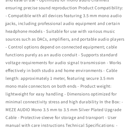
ensuring precise sound reproduction Product Compatibility:
- Compatible with all devices featuring 3.5 mm mono audio
jacks, including professional audio equipment and certain
headphone models - Suitable for use with various music
sources such as DACs, amplifiers, and portable audio players
- Control options depend on connected equipment; cable
functions purely as an audio conduit - Supports standard
voltage requirements for audio signal transmission - Works
effectively in both studio and home environments - Cable
length: approximately 1 meter, featuring secure 3.5 mm
mono male connectors on both ends - Product weight:
lightweight for easy handling - Dimensions optimized for
minimal connectivity stress and high durability In the Box: -
MEZE AUDIO Mono 3.5 mm to 3.5 mm Silver Plated Upgrade
Cable - Protective sleeve for storage and transport - User
manual with care instructions Technical Specifications: -