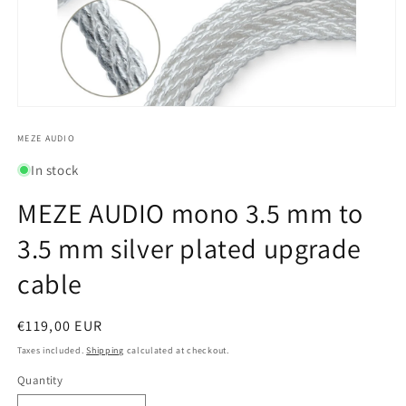
Open
media
1
MEZE AUDIO
in
modal
In stock
MEZE AUDIO mono 3.5 mm to
3.5 mm silver plated upgrade
cable
Regular
€119,00 EUR
price
Taxes included.
Shipping
calculated at checkout.
Quantity
Quantity