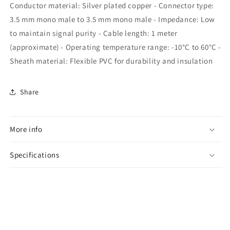
Conductor material: Silver plated copper - Connector type:
3.5 mm mono male to 3.5 mm mono male - Impedance: Low
to maintain signal purity - Cable length: 1 meter
(approximate) - Operating temperature range: -10°C to 60°C -
Sheath material: Flexible PVC for durability and insulation
Share
More info
Specifications