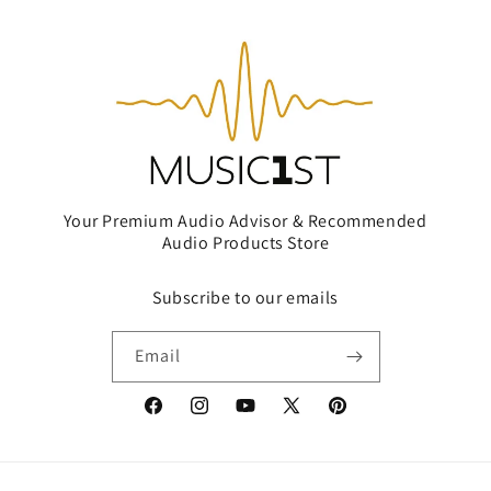
Your Premium Audio Advisor & Recommended
Audio Products Store
Subscribe to our emails
Email
Facebook
Instagram
YouTube
X
Pinterest
(Twitter)