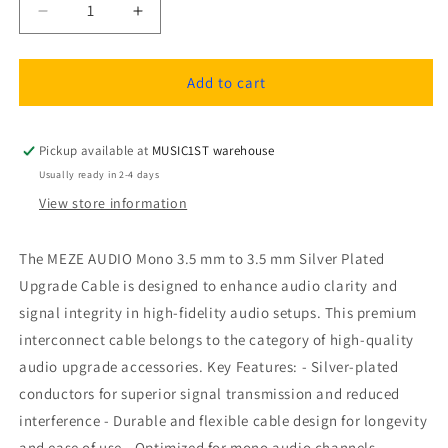
Decrease
Increase
quantity
quantity
for
for
MEZE
MEZE
Add to cart
AUDIO
AUDIO
mono
mono
3.5
3.5
Pickup available at
MUSIC1ST warehouse
mm
mm
Usually ready in 2-4 days
to
to
View store information
3.5
3.5
mm
mm
silver
silver
The MEZE AUDIO Mono 3.5 mm to 3.5 mm Silver Plated
plated
plated
Upgrade Cable is designed to enhance audio clarity and
upgrade
upgrade
signal integrity in high-fidelity audio setups. This premium
cable
cable
interconnect cable belongs to the category of high-quality
audio upgrade accessories. Key Features: - Silver-plated
conductors for superior signal transmission and reduced
interference - Durable and flexible cable design for longevity
and ease of use - Optimized for mono audio channels