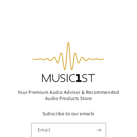
Your Premium Audio Advisor & Recommended
Audio Products Store
Subscribe to our emails
Email