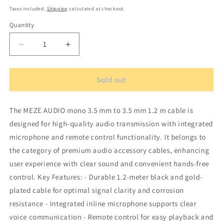
price
Taxes included.
Shipping
calculated at checkout.
Quantity
Quantity
Decrease
Increase
quantity
quantity
for
for
MEZE
MEZE
Sold out
AUDIO
AUDIO
mono
mono
The MEZE AUDIO mono 3.5 mm to 3.5 mm 1.2 m cable is
3.5
3.5
mm
mm
designed for high-quality audio transmission with integrated
to
to
microphone and remote control functionality. It belongs to
3.5
3.5
the category of premium audio accessory cables, enhancing
mm
mm
1.2
1.2
user experience with clear sound and convenient hands-free
m
m
control. Key Features: - Durable 1.2-meter black and gold-
Black/Gold
Black/Gold
plated cable for optimal signal clarity and corrosion
standard
standard
resistance - Integrated inline microphone supports clear
cable
cable
with
with
voice communication - Remote control for easy playback and