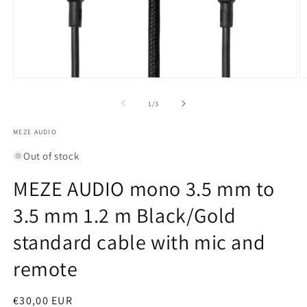
Open
O
media
m
1
2
of
1
/
3
in
in
modal
m
MEZE AUDIO
Out of stock
MEZE AUDIO mono 3.5 mm to
3.5 mm 1.2 m Black/Gold
standard cable with mic and
remote
Regular
€30,00 EUR