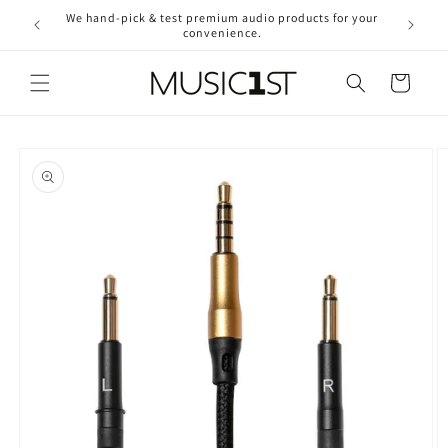
Skip to
We hand-pick & test premium audio products for your
Free ship
content
convenience.
2
Cart
Skip to
product
information