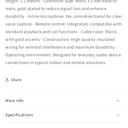
length: 1.2 meters - Connector type: Mono 3.5 mm male to
male, gold-plated to reduce signal loss and enhance
durability - Inline microphone: Yes, omnidirectional for clear
voice capture - Remote control: Integrated, compatible with
standard playback and call functions - Cable color: Black
with gold accents - Construction: High-quality insulated
wiring for minimal interference and maximum durability -
Operating environment: Designed for everyday audio device
connections in typical indoor and mobile situations
Share
More info
Specifications