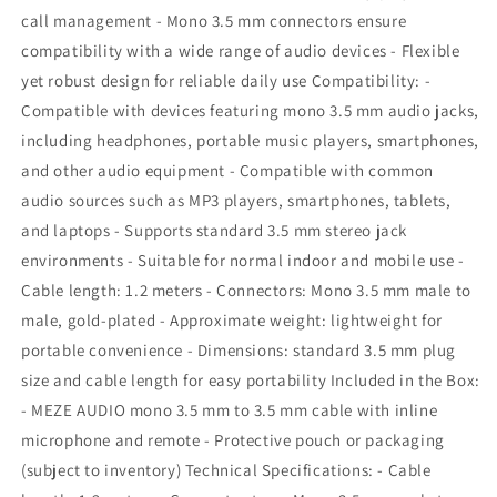
mic
mic
call management - Mono 3.5 mm connectors ensure
and
and
compatibility with a wide range of audio devices - Flexible
remote
remote
yet robust design for reliable daily use Compatibility: -
Compatible with devices featuring mono 3.5 mm audio jacks,
including headphones, portable music players, smartphones,
and other audio equipment - Compatible with common
audio sources such as MP3 players, smartphones, tablets,
and laptops - Supports standard 3.5 mm stereo jack
environments - Suitable for normal indoor and mobile use -
Cable length: 1.2 meters - Connectors: Mono 3.5 mm male to
male, gold-plated - Approximate weight: lightweight for
portable convenience - Dimensions: standard 3.5 mm plug
size and cable length for easy portability Included in the Box:
- MEZE AUDIO mono 3.5 mm to 3.5 mm cable with inline
microphone and remote - Protective pouch or packaging
(subject to inventory) Technical Specifications: - Cable