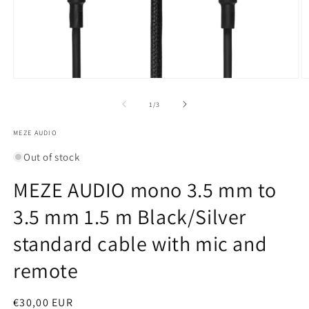
Open
O
media
m
1
2
of
1
/
3
in
in
modal
m
MEZE AUDIO
Out of stock
MEZE AUDIO mono 3.5 mm to
3.5 mm 1.5 m Black/Silver
standard cable with mic and
remote
Regular
€30,00 EUR