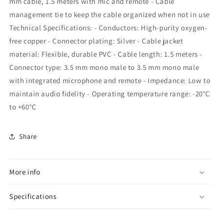
mm cable, 1.5 meters with mic and remote - Cable
management tie to keep the cable organized when not in use
Technical Specifications: - Conductors: High-purity oxygen-
free copper - Connector plating: Silver - Cable jacket
material: Flexible, durable PVC - Cable length: 1.5 meters -
Connector type: 3.5 mm mono male to 3.5 mm mono male
with integrated microphone and remote - Impedance: Low to
maintain audio fidelity - Operating temperature range: -20°C
to +60°C
Share
More info
Specifications