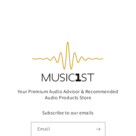
Your Premium Audio Advisor & Recommended
Audio Products Store
Subscribe to our emails
Email