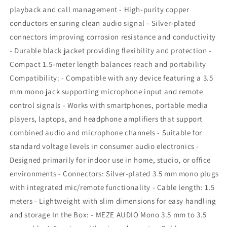
mic
mic
playback and call management - High-purity copper
and
and
conductors ensuring clean audio signal - Silver-plated
remote
remote
connectors improving corrosion resistance and conductivity
- Durable black jacket providing flexibility and protection -
Compact 1.5-meter length balances reach and portability
Compatibility: - Compatible with any device featuring a 3.5
mm mono jack supporting microphone input and remote
control signals - Works with smartphones, portable media
players, laptops, and headphone amplifiers that support
combined audio and microphone channels - Suitable for
standard voltage levels in consumer audio electronics -
Designed primarily for indoor use in home, studio, or office
environments - Connectors: Silver-plated 3.5 mm mono plugs
with integrated mic/remote functionality - Cable length: 1.5
meters - Lightweight with slim dimensions for easy handling
and storage In the Box: - MEZE AUDIO Mono 3.5 mm to 3.5