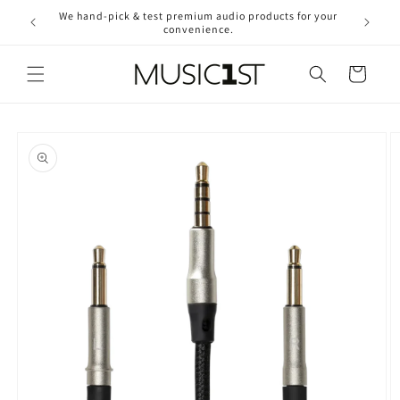
Skip to
We hand-pick & test premium audio products for your
Free ship
content
convenience.
2
Cart
Skip to
product
information