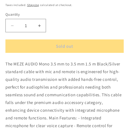
price
Taxes included.
Shipping
calculated at checkout.
Quantity
Quantity
Decrease
Increase
quantity
quantity
for
for
MEZE
MEZE
Sold out
AUDIO
AUDIO
mono
mono
The MEZE AUDIO Mono 3.5 mm to 3.5 mm 1.5 m Black/Silver
3.5
3.5
mm
mm
standard cable with mic and remote is engineered for high-
to
to
quality audio transmission with added hands-free control,
3.5
3.5
perfect for audiophiles and professionals needing both
mm
mm
1.5
1.5
seamless sound and communication capabilities. This cable
m
m
falls under the premium audio accessory category,
Black/Silver
Black/Silver
enhancing device connectivity with integrated microphone
standard
standard
and remote functions. Main Features: - Integrated
cable
cable
with
with
microphone for clear voice capture - Remote control for