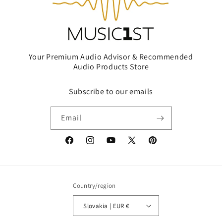
Your Premium Audio Advisor & Recommended
Audio Products Store
Subscribe to our emails
Email
Facebook
Instagram
YouTube
X
Pinterest
(Twitter)
Country/region
Slovakia | EUR €