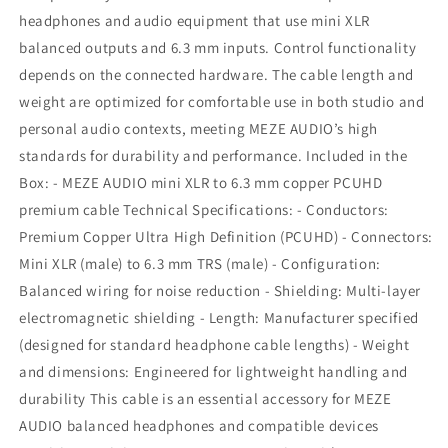
headphones and audio equipment that use mini XLR
balanced outputs and 6.3 mm inputs. Control functionality
depends on the connected hardware. The cable length and
weight are optimized for comfortable use in both studio and
personal audio contexts, meeting MEZE AUDIO’s high
standards for durability and performance. Included in the
Box: - MEZE AUDIO mini XLR to 6.3 mm copper PCUHD
premium cable Technical Specifications: - Conductors:
Premium Copper Ultra High Definition (PCUHD) - Connectors:
Mini XLR (male) to 6.3 mm TRS (male) - Configuration:
Balanced wiring for noise reduction - Shielding: Multi-layer
electromagnetic shielding - Length: Manufacturer specified
(designed for standard headphone cable lengths) - Weight
and dimensions: Engineered for lightweight handling and
durability This cable is an essential accessory for MEZE
AUDIO balanced headphones and compatible devices