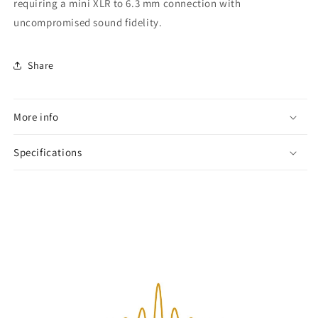
requiring a mini XLR to 6.3 mm connection with
uncompromised sound fidelity.
Share
More info
Specifications