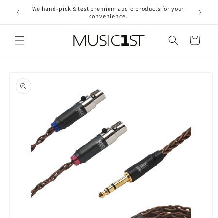
Skip to
We hand-pick & test premium audio products for your
Free ship
content
convenience.
2
Cart
Skip to
product
information