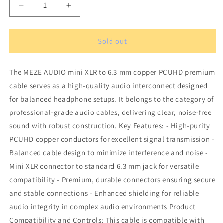
Decrease
Increase
quantity
quantity
for
for
MEZE
MEZE
Sold out
AUDIO
AUDIO
mini
mini
The MEZE AUDIO mini XLR to 6.3 mm copper PCUHD premium
XLR
XLR
to
to
cable serves as a high-quality audio interconnect designed
6.3
6.3
for balanced headphone setups. It belongs to the category of
mm
mm
professional-grade audio cables, delivering clear, noise-free
copper
copper
PCUHD
PCUHD
sound with robust construction. Key Features: - High-purity
premium
premium
PCUHD copper conductors for excellent signal transmission -
cable
cable
Balanced cable design to minimize interference and noise -
Mini XLR connector to standard 6.3 mm jack for versatile
compatibility - Premium, durable connectors ensuring secure
and stable connections - Enhanced shielding for reliable
audio integrity in complex audio environments Product
Compatibility and Controls: This cable is compatible with