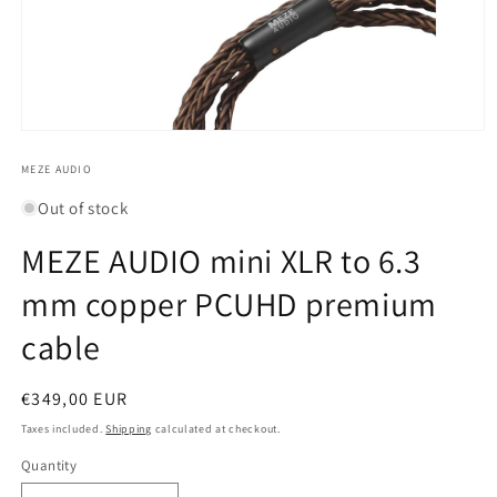
Open
media
1
MEZE AUDIO
in
modal
Out of stock
MEZE AUDIO mini XLR to 6.3
mm copper PCUHD premium
cable
Regular
€349,00 EUR
price
Taxes included.
Shipping
calculated at checkout.
Quantity
Quantity