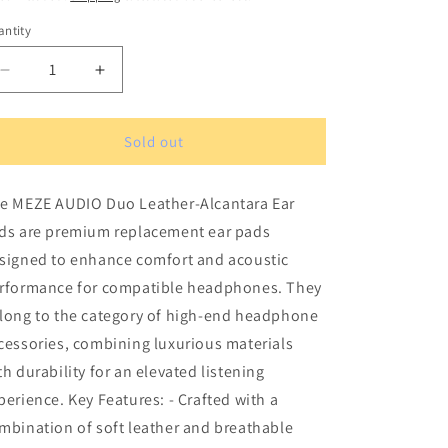
ntity
antity
Decrease
Increase
quantity
quantity
for
for
MEZE
MEZE
Sold out
AUDIO
AUDIO
Duo
Duo
e MEZE AUDIO Duo Leather-Alcantara Ear
Leather-
Leather-
Alcantara
Alcantara
ds are premium replacement ear pads
Ear
Ear
signed to enhance comfort and acoustic
Pads
Pads
rformance for compatible headphones. They
long to the category of high-end headphone
cessories, combining luxurious materials
th durability for an elevated listening
perience. Key Features: - Crafted with a
mbination of soft leather and breathable