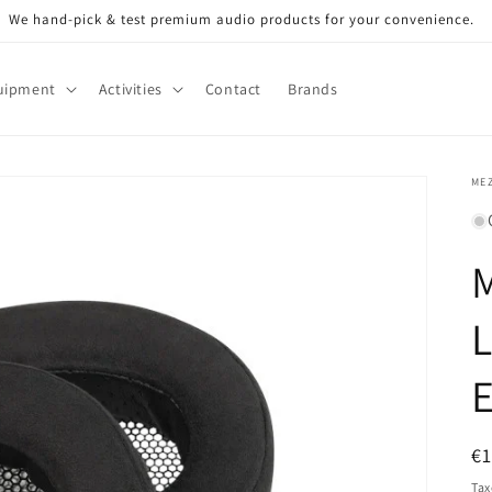
We hand-pick & test premium audio products for your convenience.
uipment
Activities
Contact
Brands
ME
L
E
R
€
pr
Tax