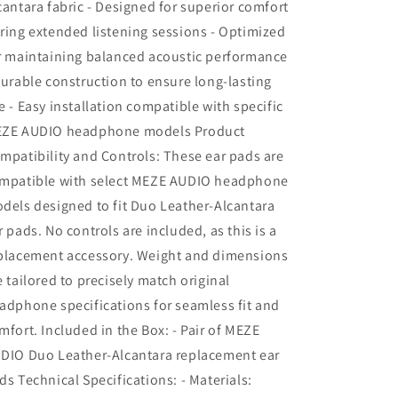
cantara fabric - Designed for superior comfort
ring extended listening sessions - Optimized
r maintaining balanced acoustic performance
Durable construction to ensure long-lasting
e - Easy installation compatible with specific
ZE AUDIO headphone models Product
mpatibility and Controls: These ear pads are
mpatible with select MEZE AUDIO headphone
dels designed to fit Duo Leather-Alcantara
r pads. No controls are included, as this is a
placement accessory. Weight and dimensions
e tailored to precisely match original
adphone specifications for seamless fit and
mfort. Included in the Box: - Pair of MEZE
DIO Duo Leather-Alcantara replacement ear
ds Technical Specifications: - Materials: