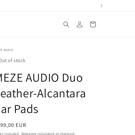
Log
Cart
in
ZE AUDIO
Out of stock
MEZE AUDIO Duo
eather-Alcantara
ar Pads
egular
199,00 EUR
ice
es included.
Shipping
calculated at checkout.