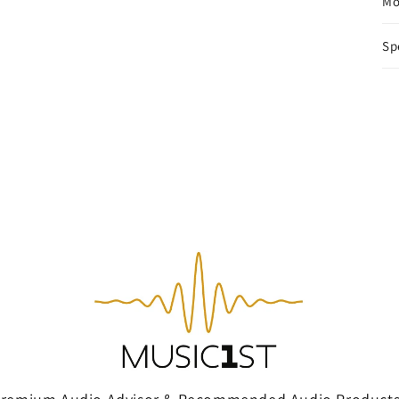
Mo
Sp