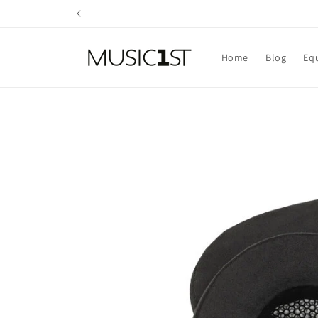
Skip to
content
Home
Blog
Eq
Skip to
product
information