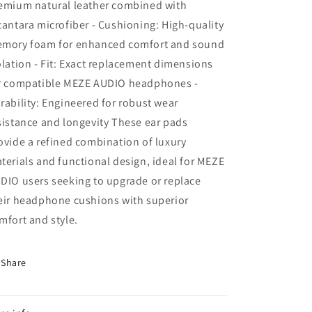
emium natural leather combined with
cantara microfiber - Cushioning: High-quality
mory foam for enhanced comfort and sound
olation - Fit: Exact replacement dimensions
r compatible MEZE AUDIO headphones -
rability: Engineered for robust wear
sistance and longevity These ear pads
ovide a refined combination of luxury
terials and functional design, ideal for MEZE
DIO users seeking to upgrade or replace
eir headphone cushions with superior
mfort and style.
Share