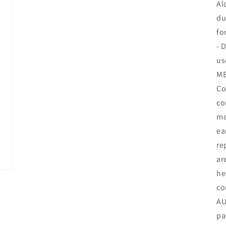
Al
du
fo
- 
us
ME
Co
co
mo
ea
re
ar
he
co
AU
pa