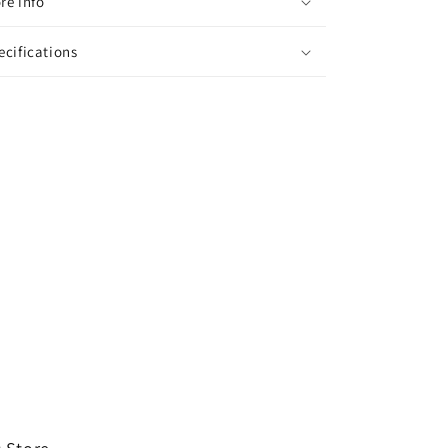
re info
ecifications