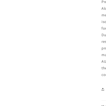
Pr
Al
me
is
fo
Du
re
pr
ma
AU
th
co