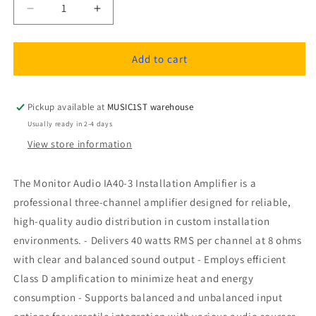
Decrease
Increase
quantity
quantity
for
for
Monitor
Monitor
Add to cart
Audio
Audio
IA40-
IA40-
3
3
Pickup available at
MUSIC1ST warehouse
Installation
Installation
Usually ready in 2-4 days
Amplifier
Amplifier
View store information
The Monitor Audio IA40-3 Installation Amplifier is a
professional three-channel amplifier designed for reliable,
high-quality audio distribution in custom installation
environments. - Delivers 40 watts RMS per channel at 8 ohms
with clear and balanced sound output - Employs efficient
Class D amplification to minimize heat and energy
consumption - Supports balanced and unbalanced input