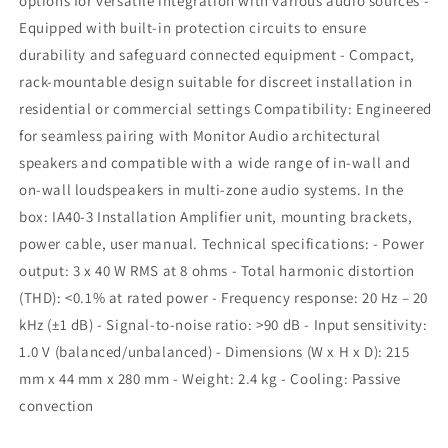
options for versatile integration with various audio sources -
Equipped with built-in protection circuits to ensure
durability and safeguard connected equipment - Compact,
rack-mountable design suitable for discreet installation in
residential or commercial settings Compatibility: Engineered
for seamless pairing with Monitor Audio architectural
speakers and compatible with a wide range of in-wall and
on-wall loudspeakers in multi-zone audio systems. In the
box: IA40-3 Installation Amplifier unit, mounting brackets,
power cable, user manual. Technical specifications: - Power
output: 3 x 40 W RMS at 8 ohms - Total harmonic distortion
(THD): <0.1% at rated power - Frequency response: 20 Hz – 20
kHz (±1 dB) - Signal-to-noise ratio: >90 dB - Input sensitivity:
1.0 V (balanced/unbalanced) - Dimensions (W x H x D): 215
mm x 44 mm x 280 mm - Weight: 2.4 kg - Cooling: Passive
convection