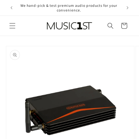
Skip to
We hand-pick & test premium audio products for your
Free ship
content
convenience.
2
Cart
Skip to
product
information