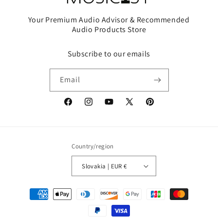
Your Premium Audio Advisor & Recommended
Audio Products Store
Subscribe to our emails
Email
Facebook
Instagram
YouTube
X
Pinterest
(Twitter)
Country/region
Slovakia | EUR €
Payment
methods