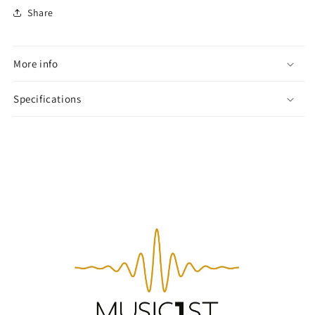
Share
More info
Specifications