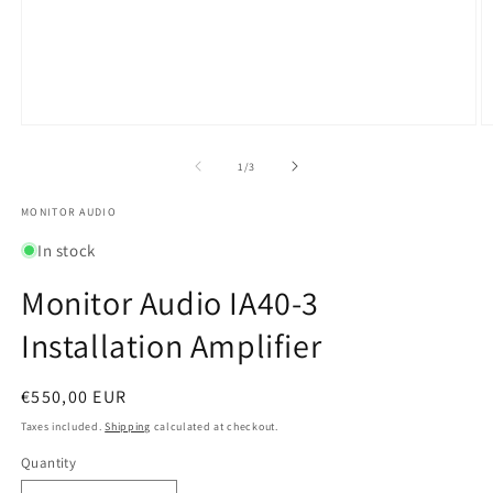
Open
O
media
m
1
2
of
1
/
3
in
in
modal
m
MONITOR AUDIO
In stock
Monitor Audio IA40-3
Installation Amplifier
Regular
€550,00 EUR
price
Taxes included.
Shipping
calculated at checkout.
Quantity
Quantity