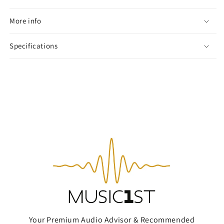
More info
Specifications
Your Premium Audio Advisor & Recommended