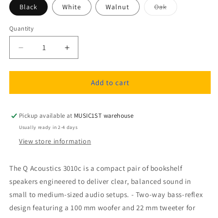
Variant
Black
White
Walnut
Oak
sold
out
or
Quantity
Quantity
unavailable
Decrease
Increase
quantity
quantity
for
for
Q
Q
Add to cart
Acoustics
Acoustics
3010c
3010c
Bookshelf
Bookshelf
Pickup available at
MUSIC1ST warehouse
Speakers
Speakers
Usually ready in 2-4 days
(1
(1
View store information
pair)
pair)
The Q Acoustics 3010c is a compact pair of bookshelf
speakers engineered to deliver clear, balanced sound in
small to medium-sized audio setups. - Two-way bass-reflex
design featuring a 100 mm woofer and 22 mm tweeter for