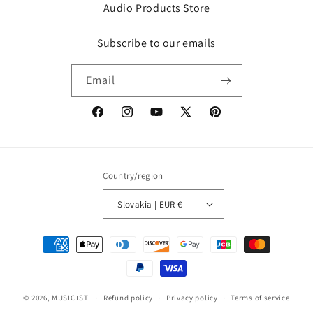
Audio Products Store
Subscribe to our emails
Email
Facebook
Instagram
YouTube
X
Pinterest
(Twitter)
Country/region
Slovakia | EUR €
Payment
methods
© 2026,
MUSIC1ST
Refund policy
Privacy policy
Terms of service