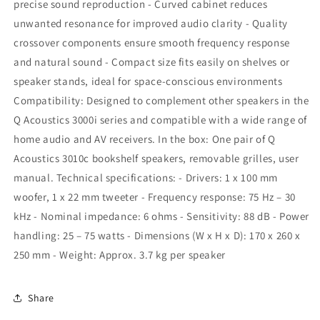
precise sound reproduction - Curved cabinet reduces
unwanted resonance for improved audio clarity - Quality
crossover components ensure smooth frequency response
and natural sound - Compact size fits easily on shelves or
speaker stands, ideal for space-conscious environments
Compatibility: Designed to complement other speakers in the
Q Acoustics 3000i series and compatible with a wide range of
home audio and AV receivers. In the box: One pair of Q
Acoustics 3010c bookshelf speakers, removable grilles, user
manual. Technical specifications: - Drivers: 1 x 100 mm
woofer, 1 x 22 mm tweeter - Frequency response: 75 Hz – 30
kHz - Nominal impedance: 6 ohms - Sensitivity: 88 dB - Power
handling: 25 – 75 watts - Dimensions (W x H x D): 170 x 260 x
250 mm - Weight: Approx. 3.7 kg per speaker
Share