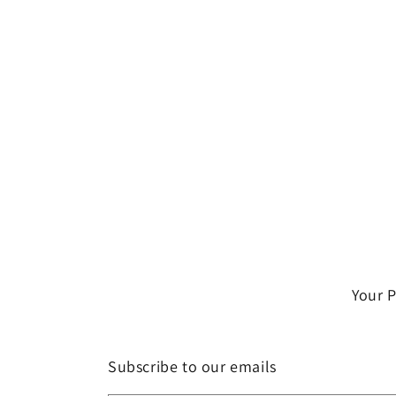
Your 
Subscribe to our emails