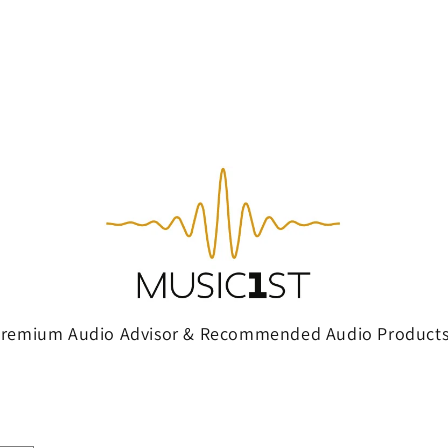
Premium Audio Advisor & Recommended Audio Products