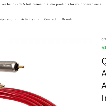
We hand-pick & test premium audio products for your convenience.
uipment
Activities
Contact
Brands
QE
I