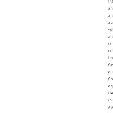
In
an
an
au
wi
an
co
co
im
Ge
au
Co
eq
DA
In
Au