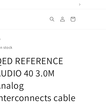
Log
Cart
in
D
In stock
QED REFERENCE
AUDIO 40 3.0M
Analog
nterconnects cable