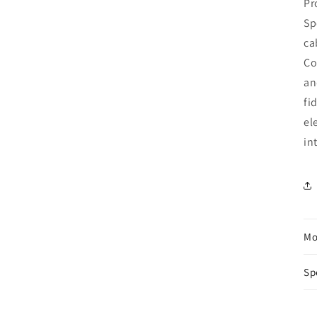
Pr
Sp
ca
Co
an
fi
el
in
Mo
Sp