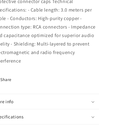
otective connector caps Technical
ecifications: - Cable length: 3.0 meters per
ble - Conductors: High-purity copper -
nnection type: RCA connectors - Impedance
d capacitance optimized for superior audio
delity - Shielding: Multi-layered to prevent
ectromagnetic and radio frequency
terference
Share
re info
ecifications