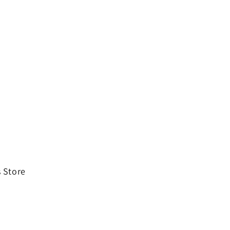
 Store