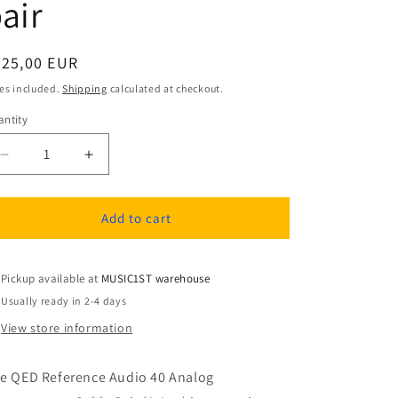
air
egular
225,00 EUR
ice
es included.
Shipping
calculated at checkout.
ntity
antity
Decrease
Increase
quantity
quantity
for
for
QED
QED
Add to cart
REFERENCE
REFERENCE
AUDIO
AUDIO
40
40
Pickup available at
MUSIC1ST warehouse
3.0M
3.0M
Usually ready in 2-4 days
Analog
Analog
View store information
Interconnects
Interconnects
cable
cable
pair
pair
e QED Reference Audio 40 Analog