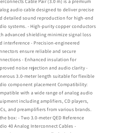
terconnects Cable Pair (3.0 m) is a premium
alog audio cable designed to deliver precise
d detailed sound reproduction for high-end
dio systems. - High-purity copper conductors
th advanced shielding minimize signal loss
d interference - Precision-engineered
nnectors ensure reliable and secure
nnections - Enhanced insulation for
proved noise rejection and audio clarity -
nerous 3.0-meter length suitable for flexible
dio component placement Compatibility:
mpatible with a wide range of analog audio
uipment including amplifiers, CD players,
Cs, and preamplifiers from various brands.
 the box: - Two 3.0-meter QED Reference
dio 40 Analog Interconnect Cables -