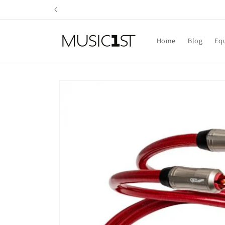
Skip to
content
Home
Blog
Eq
Skip to
product
information