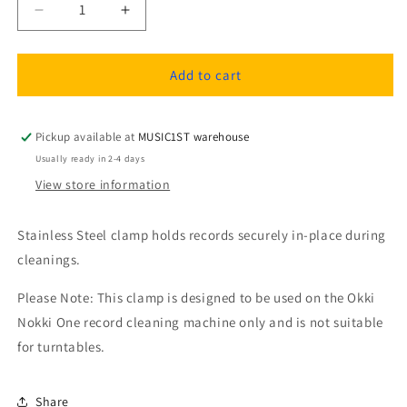
Decrease
Increase
quantity
quantity
for
for
OKKI
OKKI
Add to cart
NOKKI
NOKKI
RCCN-
RCCN-
LC
LC
Pickup available at
MUSIC1ST warehouse
Stainless
Stainless
Usually ready in 2-4 days
steel
steel
View store information
record
record
clamp
clamp
with
with
Stainless Steel clamp holds records securely in-place during
label
label
cleanings.
cover.
cover.
Fits
Fits
Please Note: This clamp is designed to be used on the Okki
all
all
Nokki One record cleaning machine only and is not suitable
RCM
RCM
models
models
for turntables.
Share