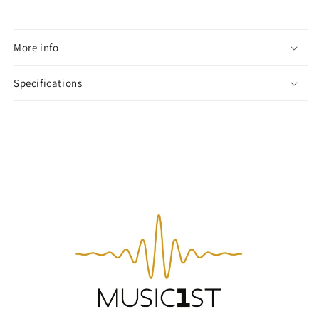
More info
Specifications