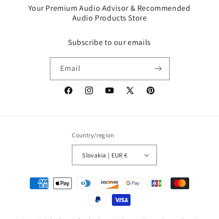
Your Premium Audio Advisor & Recommended
Audio Products Store
Subscribe to our emails
Email
Facebook
Instagram
YouTube
X
Pinterest
(Twitter)
Country/region
Slovakia | EUR €
Payment
methods