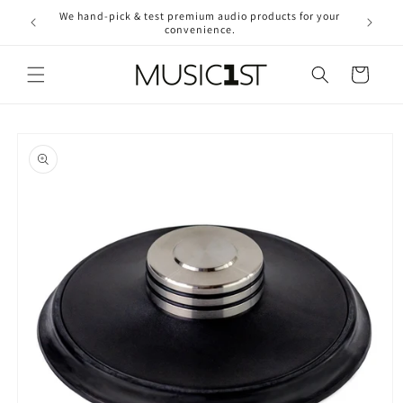
Skip to
We hand-pick & test premium audio products for your
Free ship
content
convenience.
2
Cart
Skip to
product
information