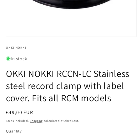
Open
media
1
OKKI NOKKI
in
modal
In stock
OKKI NOKKI RCCN-LC Stainless
steel record clamp with label
cover. Fits all RCM models
Regular
€49,00 EUR
price
Taxes included.
Shipping
calculated at checkout.
Quantity
Quantity