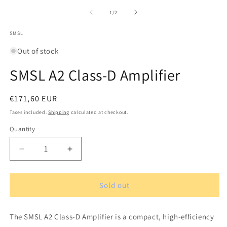
m
media
2
1
of
1
/
2
in
in
m
modal
SMSL
Out of stock
SMSL A2 Class-D Amplifier
Regular
€171,60 EUR
price
Taxes included.
Shipping
calculated at checkout.
Quantity
Quantity
Decrease
Increase
quantity
quantity
for
for
SMSL
SMSL
Sold out
A2
A2
Class-
Class-
The SMSL A2 Class-D Amplifier is a compact, high-efficiency
D
D