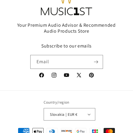
Your Premium Audio Advisor & Recommended
Audio Products Store
Subscribe to our emails
Email
Facebook
Instagram
YouTube
X
Pinterest
(Twitter)
Country/region
Slovakia | EUR €
Payment