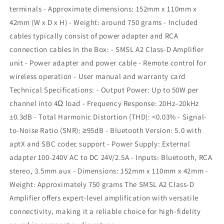
terminals - Approximate dimensions: 152mm x 110mm x
42mm (W x D x H) - Weight: around 750 grams - Included
cables typically consist of power adapter and RCA
connection cables In the Box: - SMSL A2 Class-D Amplifier
unit - Power adapter and power cable - Remote control for
wireless operation - User manual and warranty card
Technical Specifications: - Output Power: Up to 50W per
channel into 4Ω load - Frequency Response: 20Hz–20kHz
±0.3dB - Total Harmonic Distortion (THD): <0.03% - Signal-
to-Noise Ratio (SNR): ≥95dB - Bluetooth Version: 5.0 with
aptX and SBC codec support - Power Supply: External
adapter 100-240V AC to DC 24V/2.5A - Inputs: Bluetooth, RCA
stereo, 3.5mm aux - Dimensions: 152mm x 110mm x 42mm -
Weight: Approximately 750 grams The SMSL A2 Class-D
Amplifier offers expert-level amplification with versatile
connectivity, making it a reliable choice for high-fidelity