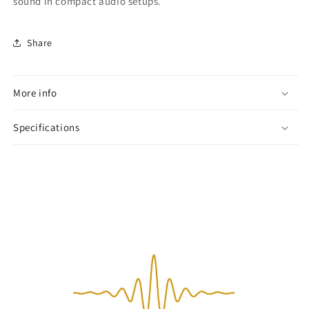
sound in compact audio setups.
Share
More info
Specifications