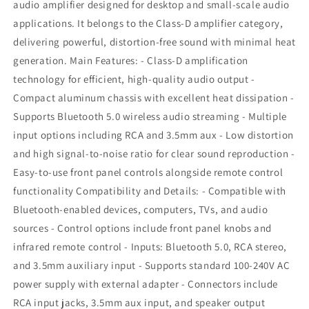
Amplifier
Amplifier
audio amplifier designed for desktop and small-scale audio
applications. It belongs to the Class-D amplifier category,
delivering powerful, distortion-free sound with minimal heat
generation. Main Features: - Class-D amplification
technology for efficient, high-quality audio output -
Compact aluminum chassis with excellent heat dissipation -
Supports Bluetooth 5.0 wireless audio streaming - Multiple
input options including RCA and 3.5mm aux - Low distortion
and high signal-to-noise ratio for clear sound reproduction -
Easy-to-use front panel controls alongside remote control
functionality Compatibility and Details: - Compatible with
Bluetooth-enabled devices, computers, TVs, and audio
sources - Control options include front panel knobs and
infrared remote control - Inputs: Bluetooth 5.0, RCA stereo,
and 3.5mm auxiliary input - Supports standard 100-240V AC
power supply with external adapter - Connectors include
RCA input jacks, 3.5mm aux input, and speaker output