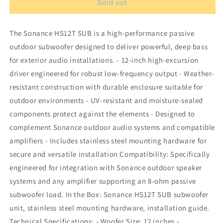
Sonance
Sonance
Sold out
HS12T
HS12T
SUB
SUB
The Sonance HS12T SUB is a high-performance passive
subwoofer
subwoofer
outdoor subwoofer designed to deliver powerful, deep bass
for exterior audio installations. - 12-inch high-excursion
driver engineered for robust low-frequency output - Weather-
resistant construction with durable enclosure suitable for
outdoor environments - UV-resistant and moisture-sealed
components protect against the elements - Designed to
complement Sonance outdoor audio systems and compatible
amplifiers - Includes stainless steel mounting hardware for
secure and versatile installation Compatibility: Specifically
engineered for integration with Sonance outdoor speaker
systems and any amplifier supporting an 8-ohm passive
subwoofer load. In the Box: Sonance HS12T SUB subwoofer
unit, stainless steel mounting hardware, installation guide.
Technical Specifications: - Woofer Size: 12 inches -