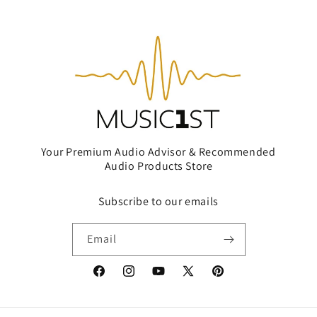
Your Premium Audio Advisor & Recommended
Audio Products Store
Subscribe to our emails
Email
Facebook
Instagram
YouTube
X
Pinterest
(Twitter)