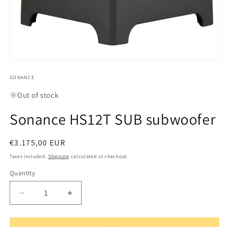
Open
media
1
SONANCE
in
modal
Out of stock
Sonance HS12T SUB subwoofer
Regular
€3.175,00 EUR
price
Taxes included.
Shipping
calculated at checkout.
Quantity
Quantity
Decrease
Increase
quantity
quantity
for
for