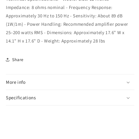
Impedance: 8 ohms nominal - Frequency Response:
Approximately 30 Hz to 150 Hz - Sensitivity: About 89 dB
(1W/1m) - Power Handling: Recommended amplifier power
25–200 watts RMS - Dimensions: Approximately 17.6" W x
14.1" H x 17.6" D - Weight: Approximately 28 lbs
Share
More info
Specifications