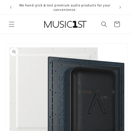
Skip to
We hand-pick & test premium audio products for your
Free ship
content
convenience.
2
Cart
Skip to
product
information