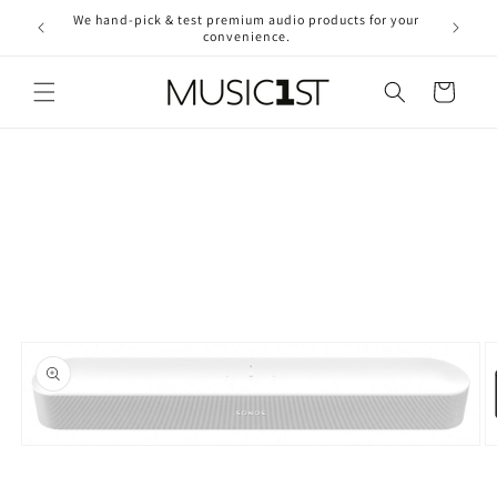
Skip to
We hand-pick & test premium audio products for your
Free ship
content
convenience.
2
Cart
Skip to
product
information
Open
O
media
m
1
2