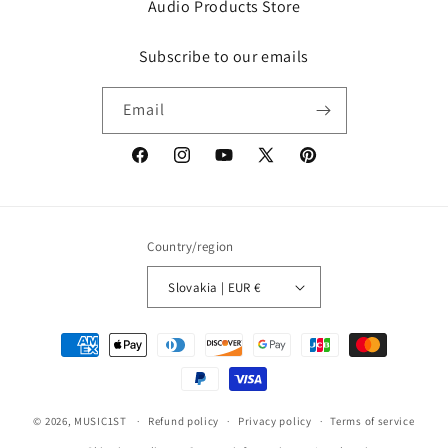
Audio Products Store
Subscribe to our emails
Email
Facebook
Instagram
YouTube
X
Pinterest
(Twitter)
Country/region
Slovakia | EUR €
Payment
methods
© 2026,
MUSIC1ST
Refund policy
Privacy policy
Terms of service