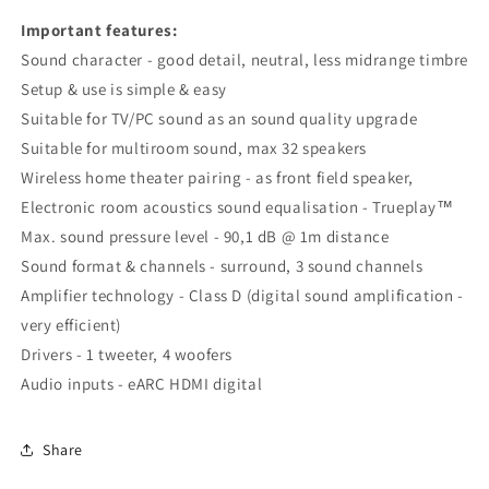
Important features:
Sound character - good detail, neutral, less midrange timbre
Setup & use is simple & easy
Suitable for TV/PC sound as an sound quality upgrade
Suitable for multiroom sound, max 32 speakers
Wireless home theater pairing - as front field speaker,
Electronic room acoustics sound equalisation - Trueplay™
Max. sound pressure level - 90,1 dB @ 1m distance
Sound format & channels - surround, 3 sound channels
Amplifier technology - Class D (digital sound amplification -
very efficient)
Drivers - 1 tweeter, 4 woofers
Audio inputs - eARC HDMI digital
Share