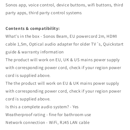
Sonos app, voice control, device buttons, wifi buttons, third
party apps, third party control systems
Contents & compatibility:
What's in the box - Sonos Beam, EU powercord 2m, HDMI
cable 1,5m, Optical audio adapter for older TV´s, Quickstart
guide & warranty information
The product will work on EU, UK & US mains power supply
with corresponding power cord, check if your region power
cord is supplied above.
The the product will work on EU & UK mains power supply
with corresponding power cord, check if your region power
cord is supplied above.
Is this a complete audio system? - Yes
Weatherproof rating - fine for bathroom use
Network connection - WiFi, RJ45 LAN cable