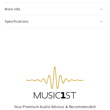
More info
Specifications
Your Premium Audio Advisor & Recommended