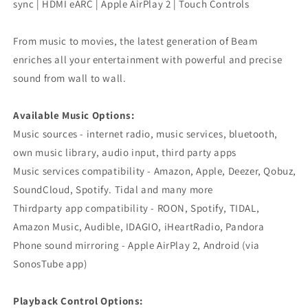
sync | HDMI eARC | Apple AirPlay 2 | Touch Controls
From music to movies, the latest generation of Beam
enriches all your entertainment with powerful and precise
sound from wall to wall.
Available Music Options:
Music sources - internet radio, music services, bluetooth,
own music library, audio input, third party apps
Music services compatibility - Amazon, Apple, Deezer, Qobuz,
SoundCloud, Spotify. Tidal and many more
Thirdparty app compatibility - ROON, Spotify, TIDAL,
Amazon Music, Audible, IDAGIO, iHeartRadio, Pandora
Phone sound mirroring - Apple AirPlay 2, Android (via
SonosTube app)
Playback Control Options: