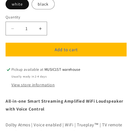
white
black
Quantity
Quantity
Decrease
Increase
quantity
quantity
for
for
Sonos
Sonos
Add to cart
Beam
Beam
Smart
Smart
WiFi
WiFi
Pickup available at
MUSIC1ST warehouse
Soundbar
Soundbar
Usually ready in 2-4 days
with
with
View store information
Dolby
Dolby
Atmos
Atmos
All-in-one Smart Streaming Amplified WiFi Loudspeaker
with Voice Control
Dolby Atmos | Voice enabled | WiFi | Trueplay™ | TV remote