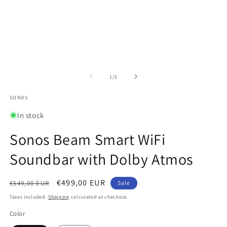
in
in
modal
m
of
1
/
5
SONOS
In stock
Sonos Beam Smart WiFi
Soundbar with Dolby Atmos
Regular
Sale
€499,00 EUR
€549,00 EUR
Sale
price
price
Taxes included.
Shipping
calculated at checkout.
Color