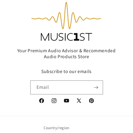
Your Premium Audio Advisor & Recommended
Audio Products Store
Subscribe to our emails
Email
Facebook
Instagram
YouTube
X
Pinterest
(Twitter)
Country/region