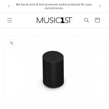
Skip to
We hand-pick & test premium audio products for your
Free ship
content
convenience.
2
Cart
Skip to
product
information
O
Open
m
media