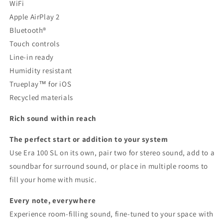
WiFi
Apple AirPlay 2
Bluetooth®
Touch controls
Line-in ready
Humidity resistant
Trueplay™ for iOS
Recycled materials
Rich sound within reach
The perfect start or addition to your system
Use Era 100 SL on its own, pair two for stereo sound, add to a
soundbar for surround sound, or place in multiple rooms to
fill your home with music.
Every note, everywhere
Experience room-filling sound, fine-tuned to your space with