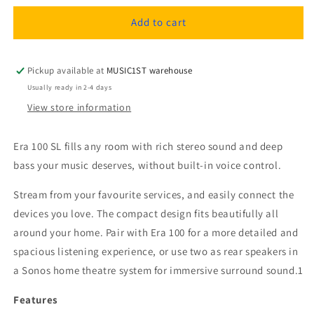
for
for
Sonos
Sonos
Add to cart
Era
Era
100
100
SL
SL
Pickup available at
MUSIC1ST warehouse
Smart
Smart
Usually ready in 2-4 days
WiFi
WiFi
View store information
Speaker
Speaker
with
with
Stereo
Stereo
Era 100 SL fills any room with rich stereo sound and deep
Sound
Sound
bass your music deserves, without built-in voice control.
Stream from your favourite services, and easily connect the
devices you love. The compact design fits beautifully all
around your home. Pair with Era 100 for a more detailed and
spacious listening experience, or use two as rear speakers in
a Sonos home theatre system for immersive surround sound.1
Features