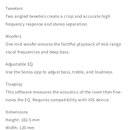
Tweeters
Two angled tweeters create a crisp and accurate high
frequency response and stereo separation.
Woofers
One mid-woofer ensures the faithful playback of mid-range
vocal frequencies and deep bass.
Adjustable EQ
Use the Sonos app to adjust bass, treble, and loudness.
Trueplay
This software measures the acoustics of the room then fine-
tunes the EQ. Requires compatibility with iOS device.
Dimensions
Height: 182.5 mm
Width: 120 mm