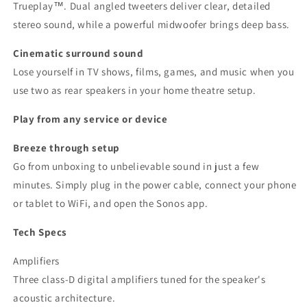
Trueplay™. Dual angled tweeters deliver clear, detailed
stereo sound, while a powerful midwoofer brings deep bass.
Cinematic surround sound
Lose yourself in TV shows, films, games, and music when you
use two as rear speakers in your home theatre setup.
Play from any service or device
Breeze through setup
Go from unboxing to unbelievable sound in just a few
minutes. Simply plug in the power cable, connect your phone
or tablet to WiFi, and open the Sonos app.
Tech Specs
Amplifiers
Three class-D digital amplifiers tuned for the speaker's
acoustic architecture.