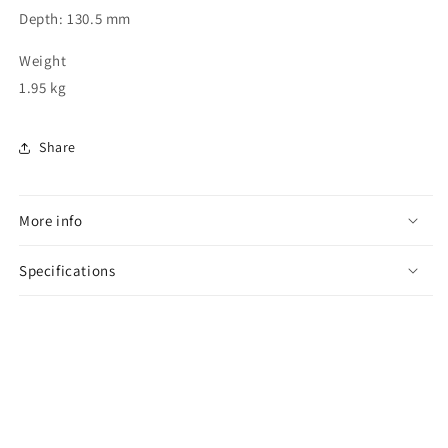
Depth: 130.5 mm
Weight
1.95 kg
Share
More info
Specifications