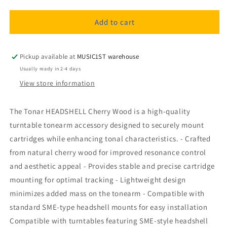
quantity
quantity
for
for
Tonar
Tonar
Add to cart
HEADSHELL
HEADSHELL
Cherry
Cherry
Wood
Wood
Pickup available at
MUSIC1ST warehouse
for
for
Usually ready in 2-4 days
turntable
turntable
View store information
tonearm
tonearm
The Tonar HEADSHELL Cherry Wood is a high-quality
turntable tonearm accessory designed to securely mount
cartridges while enhancing tonal characteristics. - Crafted
from natural cherry wood for improved resonance control
and aesthetic appeal - Provides stable and precise cartridge
mounting for optimal tracking - Lightweight design
minimizes added mass on the tonearm - Compatible with
standard SME-type headshell mounts for easy installation
Compatible with turntables featuring SME-style headshell