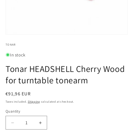
Open
media
1
TONAR
in
modal
In stock
Tonar HEADSHELL Cherry Wood
for turntable tonearm
Regular
€91,96 EUR
price
Taxes included.
Shipping
calculated at checkout.
Quantity
Quantity
Decrease
Increase