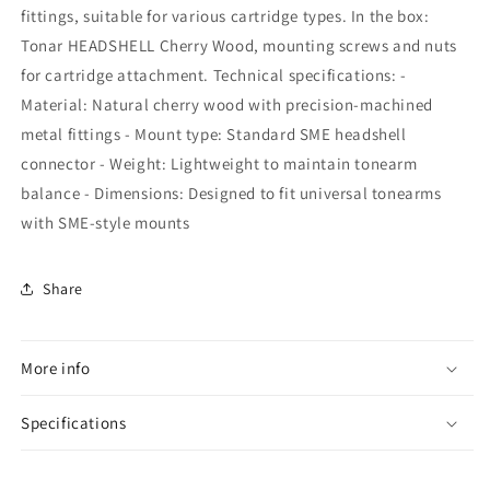
fittings, suitable for various cartridge types. In the box:
Tonar HEADSHELL Cherry Wood, mounting screws and nuts
for cartridge attachment. Technical specifications: -
Material: Natural cherry wood with precision-machined
metal fittings - Mount type: Standard SME headshell
connector - Weight: Lightweight to maintain tonearm
balance - Dimensions: Designed to fit universal tonearms
with SME-style mounts
Share
More info
Specifications