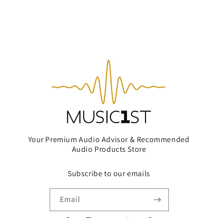
Your Premium Audio Advisor & Recommended
Audio Products Store
Subscribe to our emails
Email