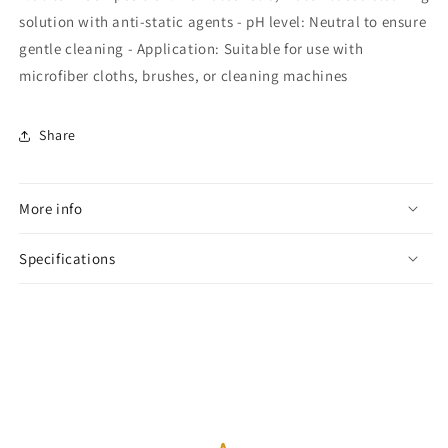
solution with anti-static agents - pH level: Neutral to ensure
gentle cleaning - Application: Suitable for use with
microfiber cloths, brushes, or cleaning machines
Share
More info
Specifications