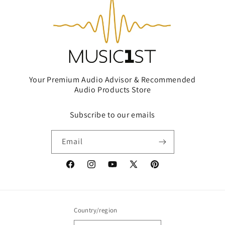
Your Premium Audio Advisor & Recommended
Audio Products Store
Subscribe to our emails
Email
Facebook
Instagram
YouTube
X
Pinterest
(Twitter)
Country/region