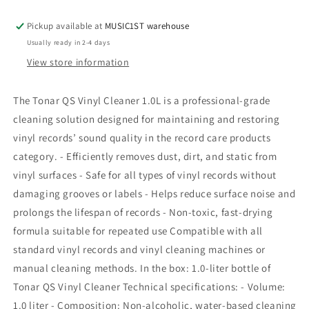
Vinyl
Vinyl
Cleaner
Cleaner
Pickup available at
MUSIC1ST warehouse
1,0L
1,0L
Usually ready in 2-4 days
View store information
The Tonar QS Vinyl Cleaner 1.0L is a professional-grade
cleaning solution designed for maintaining and restoring
vinyl records’ sound quality in the record care products
category. - Efficiently removes dust, dirt, and static from
vinyl surfaces - Safe for all types of vinyl records without
damaging grooves or labels - Helps reduce surface noise and
prolongs the lifespan of records - Non-toxic, fast-drying
formula suitable for repeated use Compatible with all
standard vinyl records and vinyl cleaning machines or
manual cleaning methods. In the box: 1.0-liter bottle of
Tonar QS Vinyl Cleaner Technical specifications: - Volume:
1.0 liter - Composition: Non-alcoholic, water-based cleaning