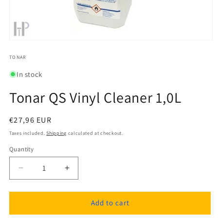
Open
media
1
TONAR
in
modal
In stock
Tonar QS Vinyl Cleaner 1,0L
Regular
€27,96 EUR
price
Taxes included.
Shipping
calculated at checkout.
Quantity
Quantity
Decrease
Increase
quantity
quantity
for
for
Tonar
Tonar
Add to cart
QS
QS