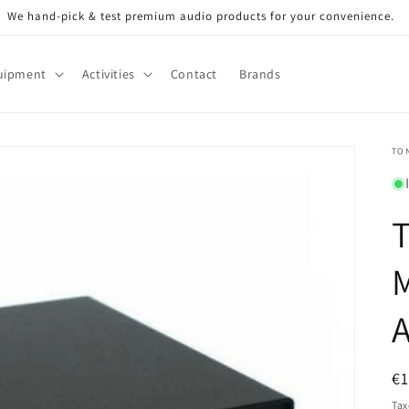
We hand-pick & test premium audio products for your convenience.
uipment
Activities
Contact
Brands
TO
T
A
R
€
pr
Tax