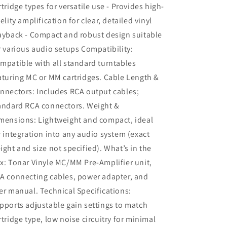
rtridge types for versatile use - Provides high-
delity amplification for clear, detailed vinyl
ayback - Compact and robust design suitable
r various audio setups Compatibility:
mpatible with all standard turntables
aturing MC or MM cartridges. Cable Length &
nnectors: Includes RCA output cables;
andard RCA connectors. Weight &
mensions: Lightweight and compact, ideal
r integration into any audio system (exact
ight and size not specified). What’s in the
x: Tonar Vinyle MC/MM Pre-Amplifier unit,
A connecting cables, power adapter, and
er manual. Technical Specifications:
pports adjustable gain settings to match
rtridge type, low noise circuitry for minimal