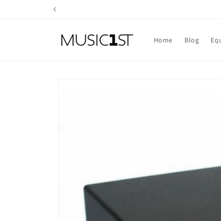
Skip to
content
Home
Blog
Eq
Skip to
product
information