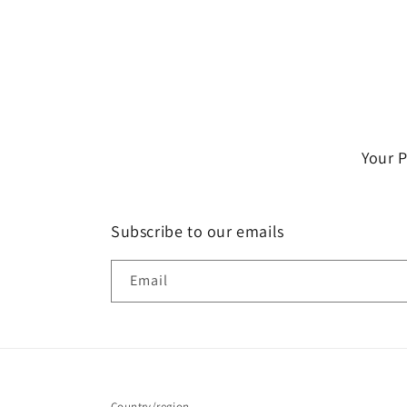
Your 
Subscribe to our emails
Email
Country/region