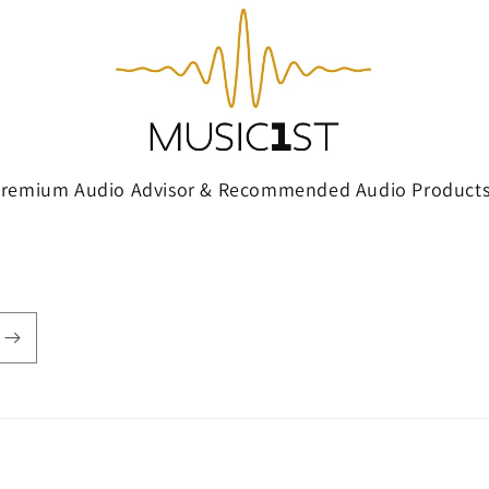
Premium Audio Advisor & Recommended Audio Products