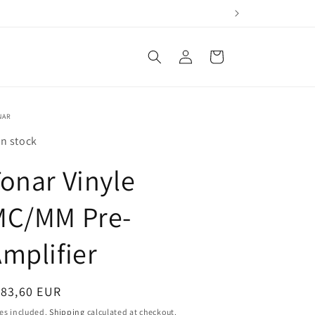
Log
Cart
in
NAR
In stock
onar Vinyle
MC/MM Pre-
mplifier
egular
183,60 EUR
ice
es included.
Shipping
calculated at checkout.