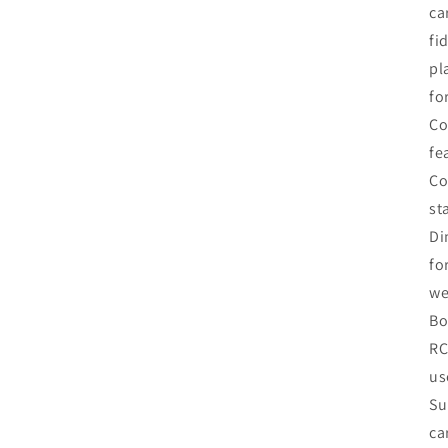
ca
fi
pl
fo
Co
fe
Co
st
Di
fo
we
Bo
RC
us
Su
ca