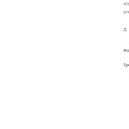
di
pr
Mo
Sp