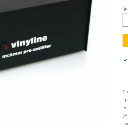
Qua
Qu
Th
sp
en
(M
ca