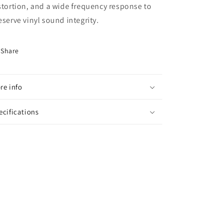
stortion, and a wide frequency response to
eserve vinyl sound integrity.
Share
re info
ecifications