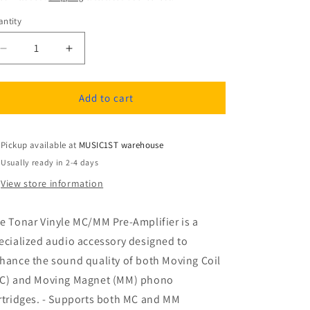
ntity
antity
Decrease
Increase
quantity
quantity
for
for
Tonar
Tonar
Add to cart
Vinyle
Vinyle
MC/MM
MC/MM
Pre-
Pre-
Pickup available at
MUSIC1ST warehouse
Amplifier
Amplifier
Usually ready in 2-4 days
View store information
e Tonar Vinyle MC/MM Pre-Amplifier is a
ecialized audio accessory designed to
hance the sound quality of both Moving Coil
C) and Moving Magnet (MM) phono
rtridges. - Supports both MC and MM