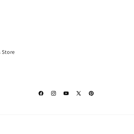
 Store
Facebook
Instagram
YouTube
X
Pinterest
(Twitter)