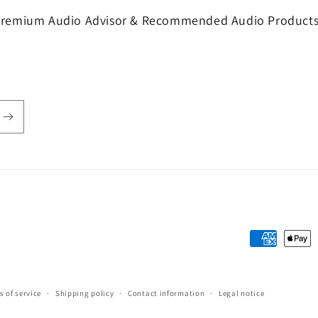
Premium Audio Advisor & Recommended Audio Products
Payment
methods
s of service
Shipping policy
Contact information
Legal notice