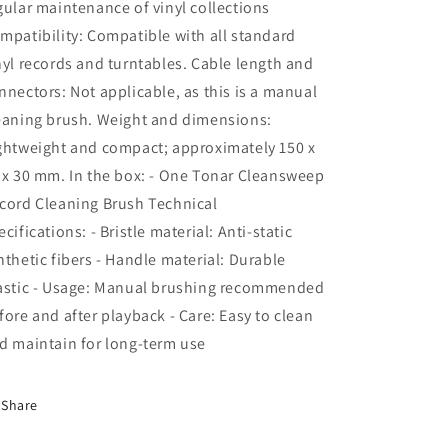
gular maintenance of vinyl collections
mpatibility: Compatible with all standard
nyl records and turntables. Cable length and
nnectors: Not applicable, as this is a manual
eaning brush. Weight and dimensions:
ghtweight and compact; approximately 150 x
 x 30 mm. In the box: - One Tonar Cleansweep
cord Cleaning Brush Technical
ecifications: - Bristle material: Anti-static
nthetic fibers - Handle material: Durable
astic - Usage: Manual brushing recommended
fore and after playback - Care: Easy to clean
d maintain for long-term use
Share