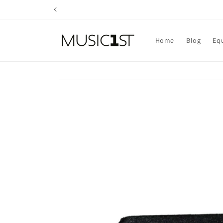
Skip to
content
Home
Blog
Eq
Skip to
product
information