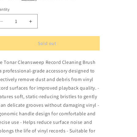
ntity
antity
Decrease
Increase
quantity
quantity
for
for
Tonar
Tonar
Sold out
Cleansweep
Cleansweep
record
record
e Tonar Cleansweep Record Cleaning Brush
cleaning
cleaning
brush
brush
 a professional-grade accessory designed to
fectively remove dust and debris from vinyl
cord surfaces for improved playback quality. -
atures soft, static-reducing bristles to gently
ean delicate grooves without damaging vinyl -
gonomic handle design for comfortable and
ecise use - Helps reduce surface noise and
olongs the life of vinyl records - Suitable for