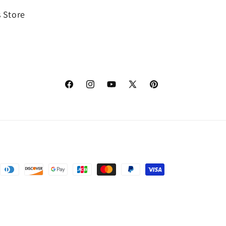
 Store
Facebook
Instagram
YouTube
X
Pinterest
(Twitter)