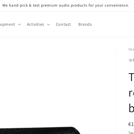
We hand-pick & test premium audio products for your convenience.
uipment
Activities
Contact
Brands
TO
r
R
€
pr
Tax