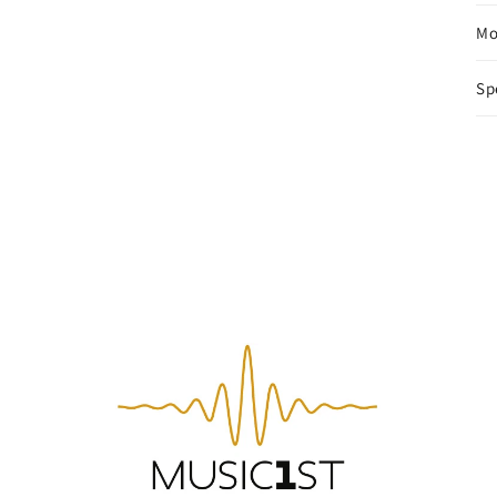
Mo
Sp