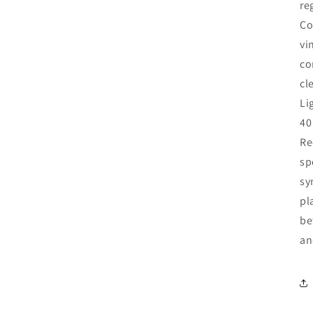
re
Co
vi
co
cl
Li
40
Re
sp
sy
pl
be
an