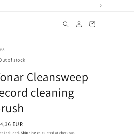
Log
Cart
in
NAR
Out of stock
Tonar Cleansweep
ecord cleaning
brush
egular
14,36 EUR
ice
es included.
Shipping
calculated at checkout.