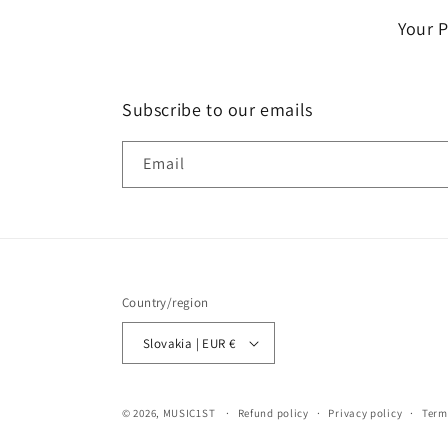
Your 
Subscribe to our emails
Email
Country/region
Slovakia | EUR €
© 2026,
MUSIC1ST
Refund policy
Privacy policy
Term