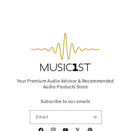
Your Premium Audio Advisor & Recommended
Audio Products Store
Subscribe to our emails
Email