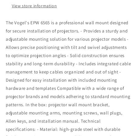
for
for
View store information
projector
projector
The Vogel's EPW 6565 is a professional wall mount designed
for secure installation of projectors. - Provides a sturdy and
adjustable mounting solution for various projector models -
Allows precise positioning with tilt and swivel adjustments
to optimize projection angles - Solid construction ensures
stability and long-term durability - Includes integrated cable
management to keep cables organized and out of sight -
Designed for easy installation with included mounting
hardware and templates Compatible with a wide range of
projector brands and models adhering to standard mounting
patterns. In the box: projector wall mount bracket,
adjustable mounting arms, mounting screws, wall plugs,
Allen keys, and installation manual. Technical
specifications: - Material: high-grade steel with durable