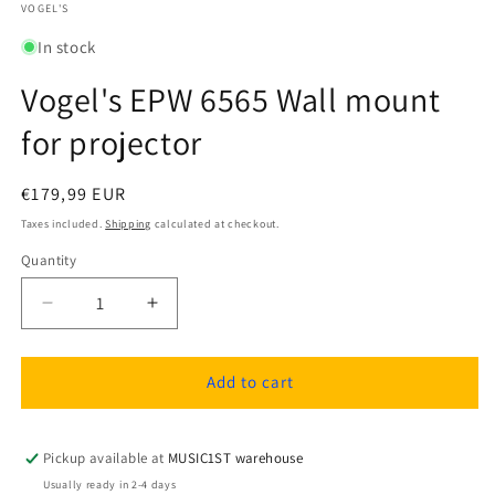
1
VOGEL'S
in
modal
In stock
Vogel's EPW 6565 Wall mount
for projector
Regular
€179,99 EUR
price
Taxes included.
Shipping
calculated at checkout.
Quantity
Quantity
Decrease
Increase
quantity
quantity
for
for
Vogel&#39;s
Vogel&#39;s
Add to cart
EPW
EPW
6565
6565
Wall
Wall
Pickup available at
MUSIC1ST warehouse
mount
mount
Usually ready in 2-4 days