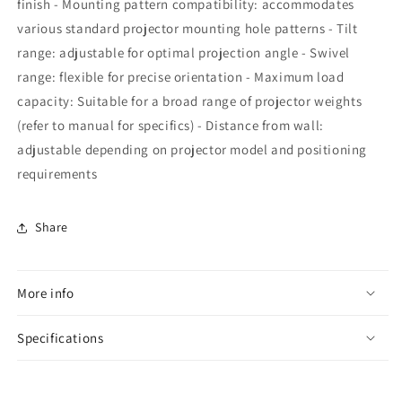
finish - Mounting pattern compatibility: accommodates
various standard projector mounting hole patterns - Tilt
range: adjustable for optimal projection angle - Swivel
range: flexible for precise orientation - Maximum load
capacity: Suitable for a broad range of projector weights
(refer to manual for specifics) - Distance from wall:
adjustable depending on projector model and positioning
requirements
Share
More info
Specifications