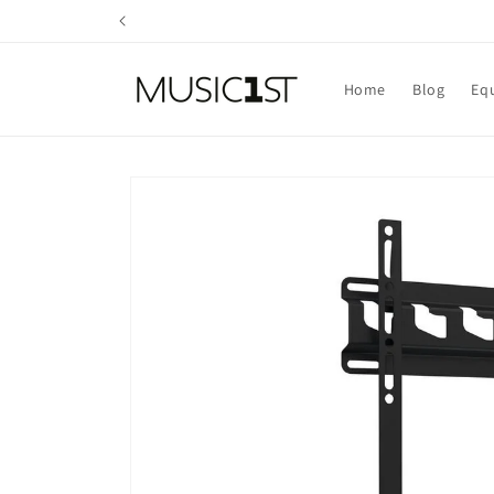
Skip to
content
Home
Blog
Eq
Skip to
product
information