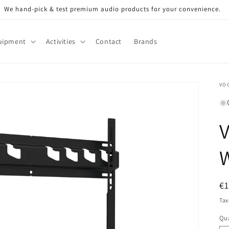
We hand-pick & test premium audio products for your convenience.
uipment
Activities
Contact
Brands
VOG
V
R
€
pr
Tax
Qua
Qu