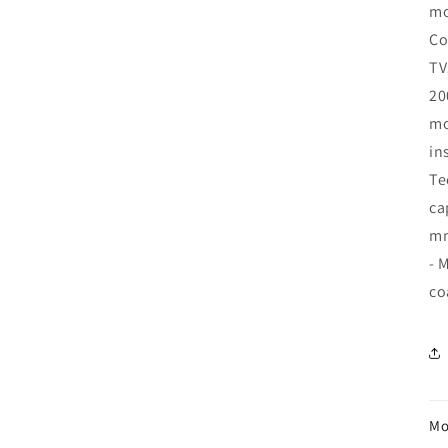
mo
Co
TV
20
mo
in
Te
ca
mm
- 
co
Mo