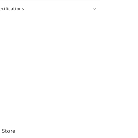
ecifications
 Store