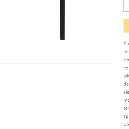
Th
en
fr
co
wi
de
sl
in
te
sp
Co