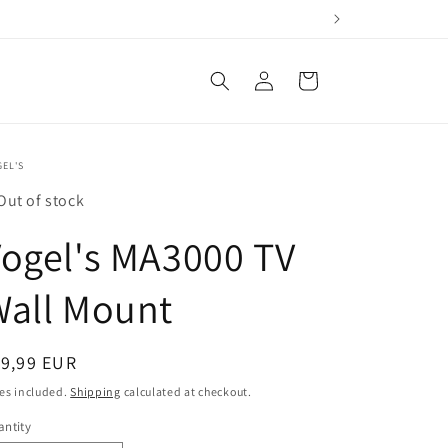
Log
Cart
in
EL'S
Out of stock
ogel's MA3000 TV
Wall Mount
egular
19,99 EUR
ice
es included.
Shipping
calculated at checkout.
ntity
antity