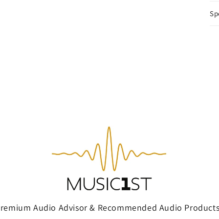
Sp
Premium Audio Advisor & Recommended Audio Products