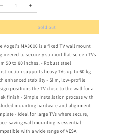
Decrease
Increase
quantity
quantity
for
for
Vogel&#39;s
Vogel&#39;s
Sold out
MA3000
MA3000
TV
TV
e Vogel's MA3000 is a fixed TV wall mount
Wall
Wall
Mount
Mount
gineered to securely support flat-screen TVs
om 50 to 80 inches. - Robust steel
nstruction supports heavy TVs up to 60 kg
th enhanced stability - Slim, low-profile
sign positions the TV close to the wall for a
eek finish - Simple installation process with
cluded mounting hardware and alignment
mplate - Ideal for large TVs where secure,
ace-saving wall mounting is essential -
mpatible with a wide range of VESA