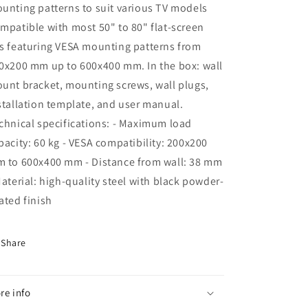
unting patterns to suit various TV models
mpatible with most 50" to 80" flat-screen
s featuring VESA mounting patterns from
0x200 mm up to 600x400 mm. In the box: wall
unt bracket, mounting screws, wall plugs,
stallation template, and user manual.
chnical specifications: - Maximum load
pacity: 60 kg - VESA compatibility: 200x200
 to 600x400 mm - Distance from wall: 38 mm
Material: high-quality steel with black powder-
ated finish
Share
re info