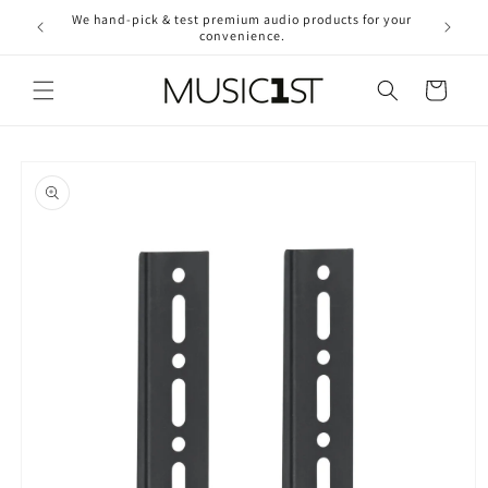
Skip to
We hand-pick & test premium audio products for your
Free ship
content
convenience.
2
Cart
Skip to
product
information