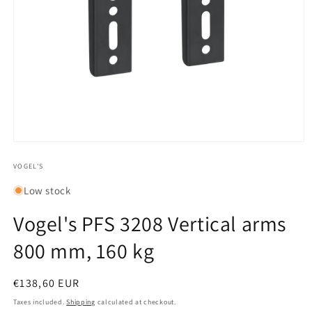
Open
media
1
VOGEL'S
in
modal
Low stock
Vogel's PFS 3208 Vertical arms
800 mm, 160 kg
Regular
€138,60 EUR
price
Taxes included.
Shipping
calculated at checkout.