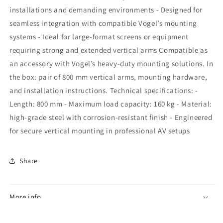
installations and demanding environments - Designed for
seamless integration with compatible Vogel’s mounting
systems - Ideal for large-format screens or equipment
requiring strong and extended vertical arms Compatible as
an accessory with Vogel’s heavy-duty mounting solutions. In
the box: pair of 800 mm vertical arms, mounting hardware,
and installation instructions. Technical specifications: -
Length: 800 mm - Maximum load capacity: 160 kg - Material:
high-grade steel with corrosion-resistant finish - Engineered
for secure vertical mounting in professional AV setups
Share
More info
Specifications