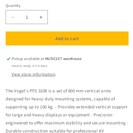
Quantity
Quantity
Decrease
Increase
quantity
quantity
for
for
Vogel&#39;s
Vogel&#39;s
Add to cart
PFS
PFS
3208
3208
Vertical
Vertical
Pickup available at
MUSIC1ST warehouse
arms
arms
Usually ready in 2-4 days
800
800
View store information
mm,
mm,
160
160
kg
kg
The Vogel's PFS 3208 is a set of 800 mm vertical arms
designed for heavy-duty mounting systems, capable of
supporting up to 160 kg. - Provides extended vertical support
for large and heavy displays or equipment - Precision-
engineered to offer maximum stability and secure mounting -
Durable construction suitable for professional AV